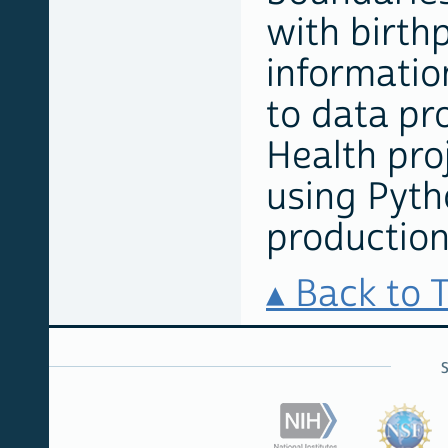
with birth
information
to data pr
Health proj
using Pyth
production
Back to 