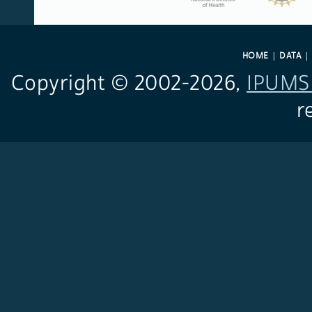
HOME
DATA
Copyright © 2002-
2026,
IPUMS 
r