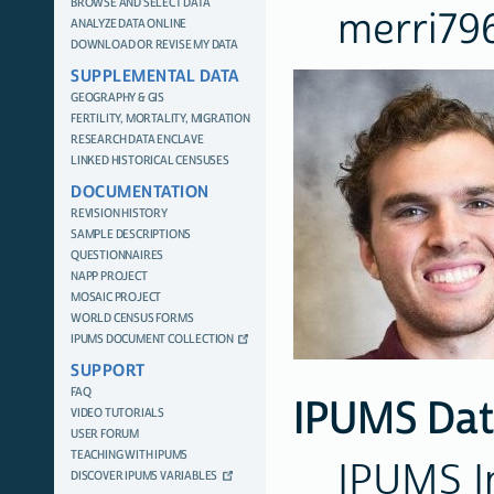
BROWSE AND SELECT DATA
merri7
ANALYZE DATA ONLINE
DOWNLOAD OR REVISE MY DATA
SUPPLEMENTAL DATA
GEOGRAPHY & GIS
FERTILITY, MORTALITY, MIGRATION
RESEARCH DATA ENCLAVE
LINKED HISTORICAL CENSUSES
DOCUMENTATION
REVISION HISTORY
SAMPLE DESCRIPTIONS
QUESTIONNAIRES
NAPP PROJECT
MOSAIC PROJECT
WORLD CENSUS FORMS
IPUMS DOCUMENT COLLECTION
SUPPORT
FAQ
IPUMS Dat
VIDEO TUTORIALS
USER FORUM
TEACHING WITH IPUMS
IPUMS I
DISCOVER IPUMS VARIABLES