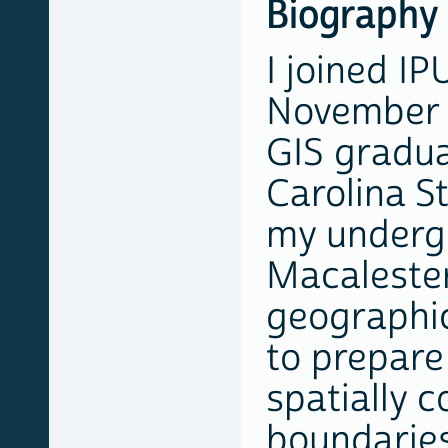
Biography
I joined IP
November 
GIS gradu
Carolina St
my underg
Macalester
geographic
to prepare
spatially 
boundaries