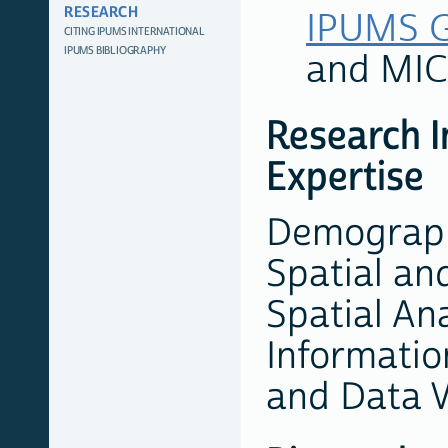
RESEARCH
IPUMS G
CITING IPUMS INTERNATIONAL
IPUMS BIBLIOGRAPHY
and MI
Research I
Expertise
Demographi
Spatial an
Spatial An
Informatio
and Data V