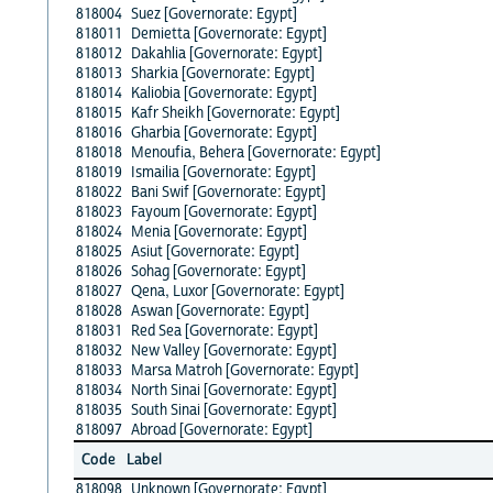
818004
Suez [Governorate: Egypt]
818011
Demietta [Governorate: Egypt]
818012
Dakahlia [Governorate: Egypt]
818013
Sharkia [Governorate: Egypt]
818014
Kaliobia [Governorate: Egypt]
818015
Kafr Sheikh [Governorate: Egypt]
818016
Gharbia [Governorate: Egypt]
818018
Menoufia, Behera [Governorate: Egypt]
818019
Ismailia [Governorate: Egypt]
818022
Bani Swif [Governorate: Egypt]
818023
Fayoum [Governorate: Egypt]
818024
Menia [Governorate: Egypt]
818025
Asiut [Governorate: Egypt]
818026
Sohag [Governorate: Egypt]
818027
Qena, Luxor [Governorate: Egypt]
818028
Aswan [Governorate: Egypt]
818031
Red Sea [Governorate: Egypt]
818032
New Valley [Governorate: Egypt]
818033
Marsa Matroh [Governorate: Egypt]
818034
North Sinai [Governorate: Egypt]
818035
South Sinai [Governorate: Egypt]
818097
Abroad [Governorate: Egypt]
Code
Label
818098
Unknown [Governorate: Egypt]