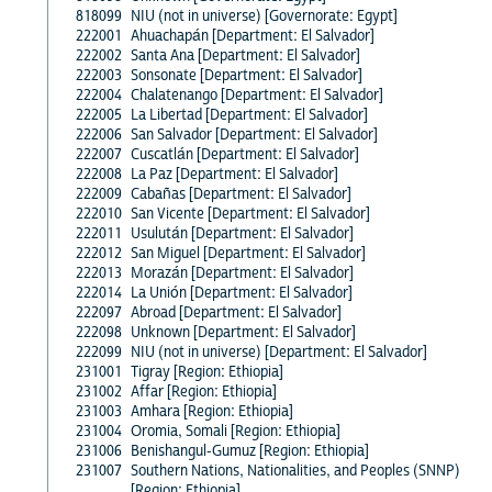
818099
NIU (not in universe) [Governorate: Egypt]
222001
Ahuachapán [Department: El Salvador]
222002
Santa Ana [Department: El Salvador]
222003
Sonsonate [Department: El Salvador]
222004
Chalatenango [Department: El Salvador]
222005
La Libertad [Department: El Salvador]
222006
San Salvador [Department: El Salvador]
222007
Cuscatlán [Department: El Salvador]
222008
La Paz [Department: El Salvador]
222009
Cabañas [Department: El Salvador]
222010
San Vicente [Department: El Salvador]
222011
Usulután [Department: El Salvador]
222012
San Miguel [Department: El Salvador]
222013
Morazán [Department: El Salvador]
222014
La Unión [Department: El Salvador]
222097
Abroad [Department: El Salvador]
222098
Unknown [Department: El Salvador]
222099
NIU (not in universe) [Department: El Salvador]
231001
Tigray [Region: Ethiopia]
231002
Affar [Region: Ethiopia]
231003
Amhara [Region: Ethiopia]
231004
Oromia, Somali [Region: Ethiopia]
231006
Benishangul-Gumuz [Region: Ethiopia]
231007
Southern Nations, Nationalities, and Peoples (SNNP)
[Region: Ethiopia]