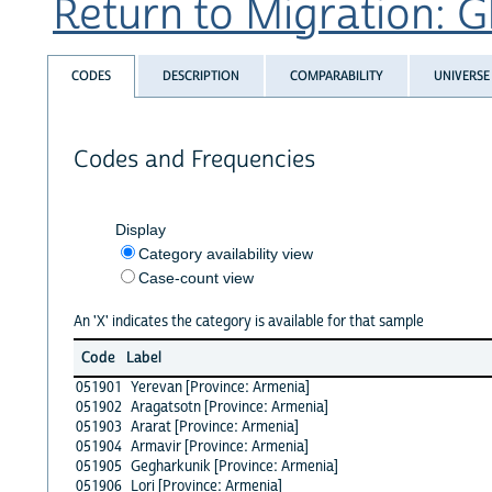
Return to Migration: Gl
CODES
DESCRIPTION
COMPARABILITY
UNIVERSE
Codes and Frequencies
Display
Category availability view
Case-count view
An 'X' indicates the category is available for that sample
Code
Label
051901
Yerevan [Province: Armenia]
051902
Aragatsotn [Province: Armenia]
051903
Ararat [Province: Armenia]
051904
Armavir [Province: Armenia]
051905
Gegharkunik [Province: Armenia]
051906
Lori [Province: Armenia]