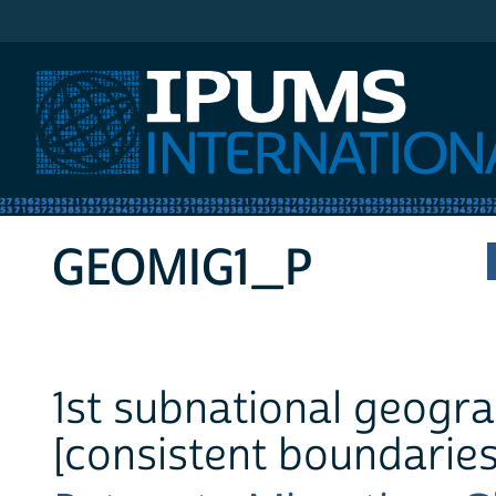
IPUMS International
GEOMIG1_P
1st subnational geogra
[consistent boundaries