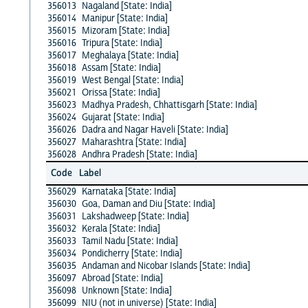
356013
Nagaland [State: India]
356014
Manipur [State: India]
356015
Mizoram [State: India]
356016
Tripura [State: India]
356017
Meghalaya [State: India]
356018
Assam [State: India]
356019
West Bengal [State: India]
356021
Orissa [State: India]
356023
Madhya Pradesh, Chhattisgarh [State: India]
356024
Gujarat [State: India]
356026
Dadra and Nagar Haveli [State: India]
356027
Maharashtra [State: India]
356028
Andhra Pradesh [State: India]
Code
Label
356029
Karnataka [State: India]
356030
Goa, Daman and Diu [State: India]
356031
Lakshadweep [State: India]
356032
Kerala [State: India]
356033
Tamil Nadu [State: India]
356034
Pondicherry [State: India]
356035
Andaman and Nicobar Islands [State: India]
356097
Abroad [State: India]
356098
Unknown [State: India]
356099
NIU (not in universe) [State: India]