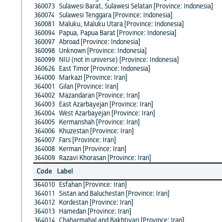
360073
Sulawesi Barat, Sulawesi Selatan [Province: Indonesia]
360074
Sulawesi Tenggara [Province: Indonesia]
360081
Maluku, Maluku Utara [Province: Indonesia]
360094
Papua, Papua Barat [Province: Indonesia]
360097
Abroad [Province: Indonesia]
360098
Unknown [Province: Indonesia]
360099
NIU (not in universe) [Province: Indonesia]
360626
East Timor [Province: Indonesia]
364000
Markazi [Province: Iran]
364001
Gilan [Province: Iran]
364002
Mazandaran [Province: Iran]
364003
East Azarbayejan [Province: Iran]
364004
West Azarbayejan [Province: Iran]
364005
Kermanshah [Province: Iran]
364006
Khuzestan [Province: Iran]
364007
Fars [Province: Iran]
364008
Kerman [Province: Iran]
364009
Razavi Khorasan [Province: Iran]
Code
Label
364010
Esfahan [Province: Iran]
364011
Sistan and Baluchestan [Province: Iran]
364012
Kordestan [Province: Iran]
364013
Hamedan [Province: Iran]
364014
Chaharmahal and Bakhtiyari [Province: Iran]