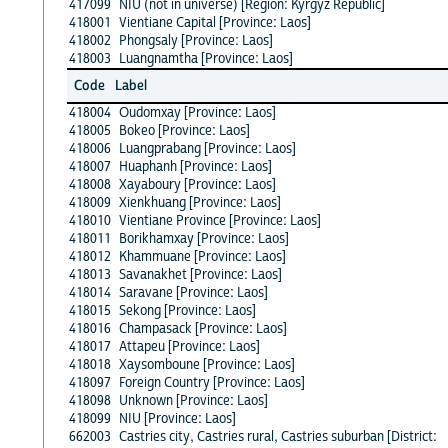
417099
NIU (not in universe) [Region: Kyrgyz Republic]
418001
Vientiane Capital [Province: Laos]
418002
Phongsaly [Province: Laos]
418003
Luangnamtha [Province: Laos]
Code
Label
418004
Oudomxay [Province: Laos]
418005
Bokeo [Province: Laos]
418006
Luangprabang [Province: Laos]
418007
Huaphanh [Province: Laos]
418008
Xayaboury [Province: Laos]
418009
Xienkhuang [Province: Laos]
418010
Vientiane Province [Province: Laos]
418011
Borikhamxay [Province: Laos]
418012
Khammuane [Province: Laos]
418013
Savanakhet [Province: Laos]
418014
Saravane [Province: Laos]
418015
Sekong [Province: Laos]
418016
Champasack [Province: Laos]
418017
Attapeu [Province: Laos]
418018
Xaysomboune [Province: Laos]
418097
Foreign Country [Province: Laos]
418098
Unknown [Province: Laos]
418099
NIU [Province: Laos]
662003
Castries city, Castries rural, Castries suburban [District: