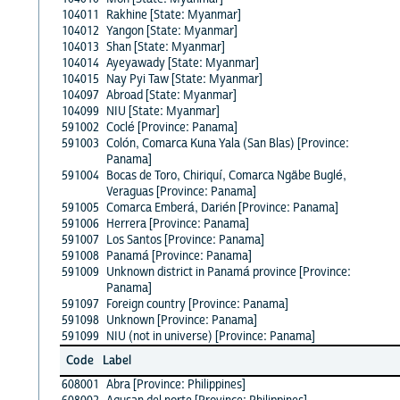
104011
Rakhine [State: Myanmar]
104012
Yangon [State: Myanmar]
104013
Shan [State: Myanmar]
104014
Ayeyawady [State: Myanmar]
104015
Nay Pyi Taw [State: Myanmar]
104097
Abroad [State: Myanmar]
104099
NIU [State: Myanmar]
591002
Coclé [Province: Panama]
591003
Colón, Comarca Kuna Yala (San Blas) [Province:
Panama]
591004
Bocas de Toro, Chiriquí, Comarca Ngäbe Buglé,
Veraguas [Province: Panama]
591005
Comarca Emberá, Darién [Province: Panama]
591006
Herrera [Province: Panama]
591007
Los Santos [Province: Panama]
591008
Panamá [Province: Panama]
591009
Unknown district in Panamá province [Province:
Panama]
591097
Foreign country [Province: Panama]
591098
Unknown [Province: Panama]
591099
NIU (not in universe) [Province: Panama]
Code
Label
608001
Abra [Province: Philippines]