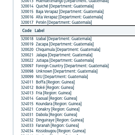
320013
Huehuetenango [Department: Guatemala]
320014
Quiché [Department: Guatemala]
320015
Baja Verapaz [Department: Guatemala]
320016
Alta Verapaz [Department: Guatemala]
320017
Petén [Department: Guatemala]
Code
Label
320018
Izabal [Department: Guatemala]
320019
Zacapa [Department: Guatemala]
320020
Chiquimula [Department: Guatemala]
320021
Jalapa [Department: Guatemala]
320022
Jutiapa [Department: Guatemala]
320097
Foreign Country [Department: Guatemala]
320098
Unknown [Department: Guatemala]
320099
NIU [Department: Guatemala]
324011
Boffa [Region: Guinea]
324012
Boké [Region: Guinea]
324013
Fria [Region: Guinea]
324014
Gaoual [Region: Guinea]
324015
Koundara [Region: Guinea]
324021
Conakry [Region: Guinea]
324031
Dabola [Region: Guinea]
324032
Dinguiraye [Region: Guinea]
324033
Faranah [Region: Guinea]
324034
Kissidougou [Region: Guinea]