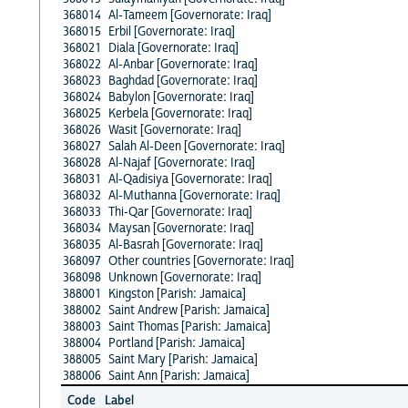
368014
Al-Tameem [Governorate: Iraq]
368015
Erbil [Governorate: Iraq]
368021
Diala [Governorate: Iraq]
368022
Al-Anbar [Governorate: Iraq]
368023
Baghdad [Governorate: Iraq]
368024
Babylon [Governorate: Iraq]
368025
Kerbela [Governorate: Iraq]
368026
Wasit [Governorate: Iraq]
368027
Salah Al-Deen [Governorate: Iraq]
368028
Al-Najaf [Governorate: Iraq]
368031
Al-Qadisiya [Governorate: Iraq]
368032
Al-Muthanna [Governorate: Iraq]
368033
Thi-Qar [Governorate: Iraq]
368034
Maysan [Governorate: Iraq]
368035
Al-Basrah [Governorate: Iraq]
368097
Other countries [Governorate: Iraq]
368098
Unknown [Governorate: Iraq]
388001
Kingston [Parish: Jamaica]
388002
Saint Andrew [Parish: Jamaica]
388003
Saint Thomas [Parish: Jamaica]
388004
Portland [Parish: Jamaica]
388005
Saint Mary [Parish: Jamaica]
388006
Saint Ann [Parish: Jamaica]
Code
Label