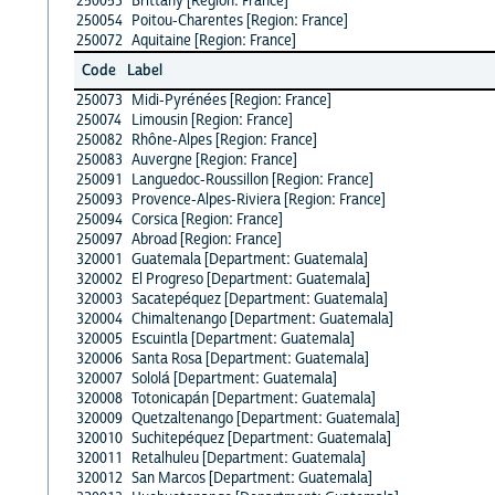
250053
Brittany [Region: France]
250054
Poitou-Charentes [Region: France]
250072
Aquitaine [Region: France]
Code
Label
250073
Midi-Pyrénées [Region: France]
250074
Limousin [Region: France]
250082
Rhône-Alpes [Region: France]
250083
Auvergne [Region: France]
250091
Languedoc-Roussillon [Region: France]
250093
Provence-Alpes-Riviera [Region: France]
250094
Corsica [Region: France]
250097
Abroad [Region: France]
320001
Guatemala [Department: Guatemala]
320002
El Progreso [Department: Guatemala]
320003
Sacatepéquez [Department: Guatemala]
320004
Chimaltenango [Department: Guatemala]
320005
Escuintla [Department: Guatemala]
320006
Santa Rosa [Department: Guatemala]
320007
Sololá [Department: Guatemala]
320008
Totonicapán [Department: Guatemala]
320009
Quetzaltenango [Department: Guatemala]
320010
Suchitepéquez [Department: Guatemala]
320011
Retalhuleu [Department: Guatemala]
320012
San Marcos [Department: Guatemala]