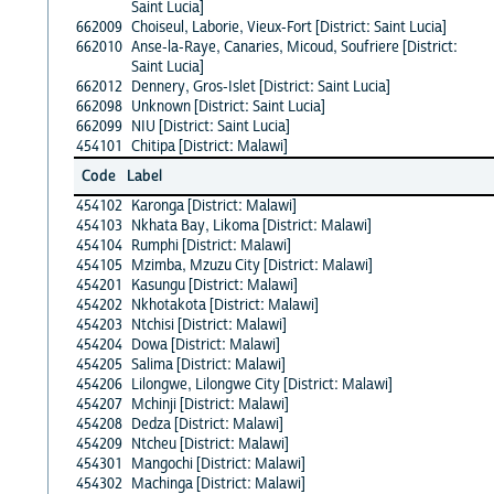
Saint Lucia]
662009
Choiseul, Laborie, Vieux-Fort [District: Saint Lucia]
662010
Anse-la-Raye, Canaries, Micoud, Soufriere [District:
Saint Lucia]
662012
Dennery, Gros-Islet [District: Saint Lucia]
662098
Unknown [District: Saint Lucia]
662099
NIU [District: Saint Lucia]
454101
Chitipa [District: Malawi]
Code
Label
454102
Karonga [District: Malawi]
454103
Nkhata Bay, Likoma [District: Malawi]
454104
Rumphi [District: Malawi]
454105
Mzimba, Mzuzu City [District: Malawi]
454201
Kasungu [District: Malawi]
454202
Nkhotakota [District: Malawi]
454203
Ntchisi [District: Malawi]
454204
Dowa [District: Malawi]
454205
Salima [District: Malawi]
454206
Lilongwe, Lilongwe City [District: Malawi]
454207
Mchinji [District: Malawi]
454208
Dedza [District: Malawi]
454209
Ntcheu [District: Malawi]
454301
Mangochi [District: Malawi]
454302
Machinga [District: Malawi]