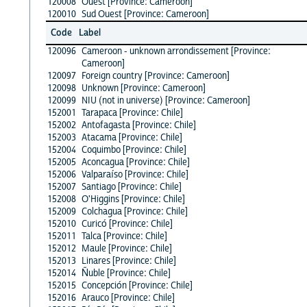
120008
Ouest [Province: Cameroon]
120010
Sud Ouest [Province: Cameroon]
Code
Label
120096
Cameroon - unknown arrondissement [Province:
Cameroon]
120097
Foreign country [Province: Cameroon]
120098
Unknown [Province: Cameroon]
120099
NIU (not in universe) [Province: Cameroon]
152001
Tarapaca [Province: Chile]
152002
Antofagasta [Province: Chile]
152003
Atacama [Province: Chile]
152004
Coquimbo [Province: Chile]
152005
Aconcagua [Province: Chile]
152006
Valparaíso [Province: Chile]
152007
Santiago [Province: Chile]
152008
O'Higgins [Province: Chile]
152009
Colchagua [Province: Chile]
152010
Curicó [Province: Chile]
152011
Talca [Province: Chile]
152012
Maule [Province: Chile]
152013
Linares [Province: Chile]
152014
Ñuble [Province: Chile]
152015
Concepción [Province: Chile]
152016
Arauco [Province: Chile]