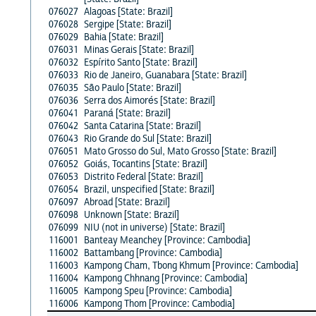
076027
Alagoas [State: Brazil]
076028
Sergipe [State: Brazil]
076029
Bahia [State: Brazil]
076031
Minas Gerais [State: Brazil]
076032
Espírito Santo [State: Brazil]
076033
Rio de Janeiro, Guanabara [State: Brazil]
076035
São Paulo [State: Brazil]
076036
Serra dos Aimorés [State: Brazil]
076041
Paraná [State: Brazil]
076042
Santa Catarina [State: Brazil]
076043
Rio Grande do Sul [State: Brazil]
076051
Mato Grosso do Sul, Mato Grosso [State: Brazil]
076052
Goiás, Tocantins [State: Brazil]
076053
Distrito Federal [State: Brazil]
076054
Brazil, unspecified [State: Brazil]
076097
Abroad [State: Brazil]
076098
Unknown [State: Brazil]
076099
NIU (not in universe) [State: Brazil]
116001
Banteay Meanchey [Province: Cambodia]
116002
Battambang [Province: Cambodia]
116003
Kampong Cham, Tbong Khmum [Province: Cambodia]
116004
Kampong Chhnang [Province: Cambodia]
116005
Kampong Speu [Province: Cambodia]
116006
Kampong Thom [Province: Cambodia]