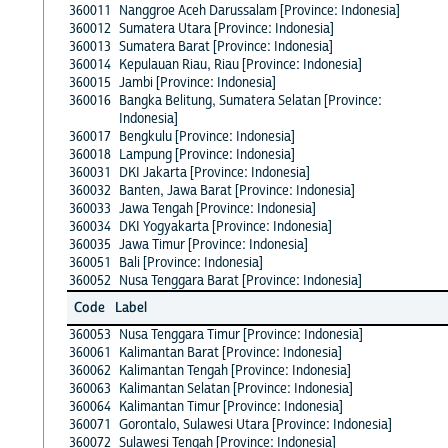
360011
Nanggroe Aceh Darussalam [Province: Indonesia]
360012
Sumatera Utara [Province: Indonesia]
360013
Sumatera Barat [Province: Indonesia]
360014
Kepulauan Riau, Riau [Province: Indonesia]
360015
Jambi [Province: Indonesia]
360016
Bangka Belitung, Sumatera Selatan [Province:
Indonesia]
360017
Bengkulu [Province: Indonesia]
360018
Lampung [Province: Indonesia]
360031
DKI Jakarta [Province: Indonesia]
360032
Banten, Jawa Barat [Province: Indonesia]
360033
Jawa Tengah [Province: Indonesia]
360034
DKI Yogyakarta [Province: Indonesia]
360035
Jawa Timur [Province: Indonesia]
360051
Bali [Province: Indonesia]
360052
Nusa Tenggara Barat [Province: Indonesia]
Code
Label
360053
Nusa Tenggara Timur [Province: Indonesia]
360061
Kalimantan Barat [Province: Indonesia]
360062
Kalimantan Tengah [Province: Indonesia]
360063
Kalimantan Selatan [Province: Indonesia]
360064
Kalimantan Timur [Province: Indonesia]
360071
Gorontalo, Sulawesi Utara [Province: Indonesia]
360072
Sulawesi Tengah [Province: Indonesia]