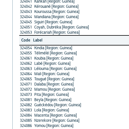
324041
Kankan [Region: Guinea]
324042
Kérouané [Region: Guinea]
324043
Kouroussa [Region: Guinea]
324044
Mandiana [Region: Guinea]
324045
Siguiri [Region: Guinea]
324051
Coyah, Dubréka [Region: Guinea]
324053
Forécariah [Region: Guinea]
Code
Label
324054
Kindia [Region: Guinea]
324055
Télimélé [Region: Guinea]
324061
Koubia [Region: Guinea]
324062
Labé [Region: Guinea]
324063
Lélouma [Region: Guinea]
324064
Mali [Region: Guinea]
324065
Tougué [Region: Guinea]
324071
Dalaba [Region: Guinea]
324072
Mamou [Region: Guinea]
324073
Pita [Region: Guinea]
324081
Beyla [Region: Guinea]
324082
Guéckédou [Region: Guinea]
324083
Lola [Region: Guinea]
324084
Macenta [Region: Guinea]
324085
Nzerekore [Region: Guinea]
324086
Yomou [Region: Guinea]