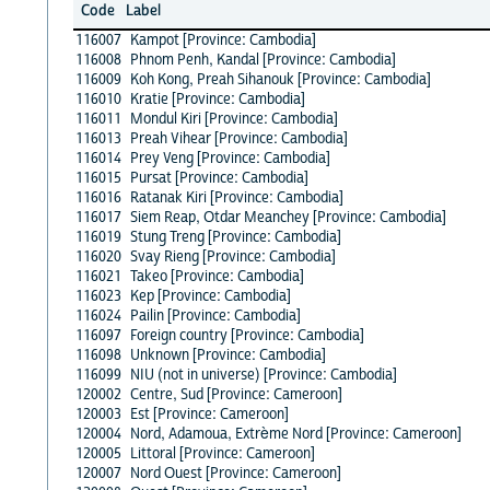
Code
Label
116007
Kampot [Province: Cambodia]
116008
Phnom Penh, Kandal [Province: Cambodia]
116009
Koh Kong, Preah Sihanouk [Province: Cambodia]
116010
Kratie [Province: Cambodia]
116011
Mondul Kiri [Province: Cambodia]
116013
Preah Vihear [Province: Cambodia]
116014
Prey Veng [Province: Cambodia]
116015
Pursat [Province: Cambodia]
116016
Ratanak Kiri [Province: Cambodia]
116017
Siem Reap, Otdar Meanchey [Province: Cambodia]
116019
Stung Treng [Province: Cambodia]
116020
Svay Rieng [Province: Cambodia]
116021
Takeo [Province: Cambodia]
116023
Kep [Province: Cambodia]
116024
Pailin [Province: Cambodia]
116097
Foreign country [Province: Cambodia]
116098
Unknown [Province: Cambodia]
116099
NIU (not in universe) [Province: Cambodia]
120002
Centre, Sud [Province: Cameroon]
120003
Est [Province: Cameroon]
120004
Nord, Adamoua, Extrème Nord [Province: Cameroon]
120005
Littoral [Province: Cameroon]
120007
Nord Ouest [Province: Cameroon]