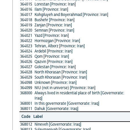
364015
Lorestan [Province: Iran]
364016
Ilam [Province: Iran]
364017
Kohgiluyeh and Boyerahmad [Province: Iran]
364018
Bushehr [Province: Iran]
364019
Zanjan [Province: Iran]
364020
Semnan [Province: Iran]
364021
Yazd [Province: Iran]
364022
Hormozgan [Province: Iran]
364023
Tehran, Alborz [Province: Iran]
364024
Ardebil [Province: Iran]
364025
Qom [Province: Iran]
364026
Qazvin [Province: Iran]
364027
Golestan [Province: Iran]
364028
North Khorasan [Province: Iran]
364029
South Khorasan [Province: Iran]
364098
Unknown [Province: Iran]
364099
NIU (not in universe) [Province: Iran]
368000
Always lived in residential place of birth [Governorate:
Iraq]
368001
In this governorate [Governorate: Iraq]
368011
Dahuk [Governorate: Iraq]
Code
Label
368012
Nineveh [Governorate: Iraq]
368013
Sulaymaniyah [Governorate: Iraq]