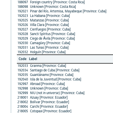
188097
Foreign country [Province: Costa Rica]
188098
Unknown [Province: Costa Rica]
192021
Pinar del Río, Artemisa, Mayabeque [Province: Cuba]
192023
La Habana [Province: Cuba]
192025
Matanzas [Province: Cuba]
192026
Villa Clara [Province: Cuba]
192027
Cienfuegos [Province: Cuba]
192028
Sancti Spíritus [Province: Cuba]
192029
Ciego de Ávila [Province: Cuba]
192030
Camagüey [Province: Cuba]
192031
Las Tunas [Province: Cuba]
192032
Holguín [Province: Cuba]
Code
Label
192033
Granma [Province: Cuba]
192034
Santiago de Cuba [Province: Cuba]
192035
Guantánamo [Province: Cuba]
192040
Isla de la Juventud [Province: Cuba]
192997
Abroad [Province: Cuba]
192998
Unknown [Province: Cuba]
192999
NIU (not in universe) [Province: Cuba]
218001
Azuay [Province: Ecuador]
218002
Bolívar [Province: Ecuador]
218004
Carchi [Province: Ecuador]
218005
Cotopaxi [Province: Ecuador]