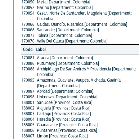
170050
Meta [Department: Colombia]
170052
Nariño [Department: Colombia]
170054
Cesar, Norte De Santander, Magdalena [Department:
Colombia]
170066
Caldas, Quindío, Risaralda [Department: Colombia]
170068
Santander [Department: Colombia]
170073
Tolima [Department: Colombia]
170076
Valle Del Cauca [Department: Colombia]
Code
Label
170081
Arauca [Department: Colombia]
170086
Putumayo [Department: Colombia]
170088
Archipiélago De San Andrés Y Providencia [Department:
Colombia]
170095
Amazonas, Guaviare, Vaupés, Vichada, Guainía
[Department: Colombia]
170097
Abroad [Department: Colombia]
170098
Unknown [Department: Colombia]
188001
San José [Province: Costa Rica]
188002
Alajuela [Province: Costa Rica]
188003
Cartago [Province: Costa Rica]
188004
Heredia [Province: Costa Rica]
188005
Guanacaste [Province: Costa Rica]
188006
Puntarenas [Province: Costa Rica]
188007
Limón [Province: Costa Rica]