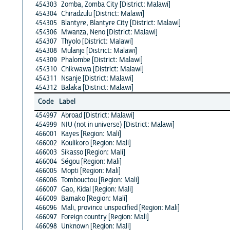
454303
Zomba, Zomba City [District: Malawi]
454304
Chiradzulu [District: Malawi]
454305
Blantyre, Blantyre City [District: Malawi]
454306
Mwanza, Neno [District: Malawi]
454307
Thyolo [District: Malawi]
454308
Mulanje [District: Malawi]
454309
Phalombe [District: Malawi]
454310
Chikwawa [District: Malawi]
454311
Nsanje [District: Malawi]
454312
Balaka [District: Malawi]
Code
Label
454997
Abroad [District: Malawi]
454999
NIU (not in universe) [District: Malawi]
466001
Kayes [Region: Mali]
466002
Koulikoro [Region: Mali]
466003
Sikasso [Region: Mali]
466004
Ségou [Region: Mali]
466005
Mopti [Region: Mali]
466006
Tombouctou [Region: Mali]
466007
Gao, Kidal [Region: Mali]
466009
Bamako [Region: Mali]
466096
Mali, province unspecified [Region: Mali]
466097
Foreign country [Region: Mali]
466098
Unknown [Region: Mali]