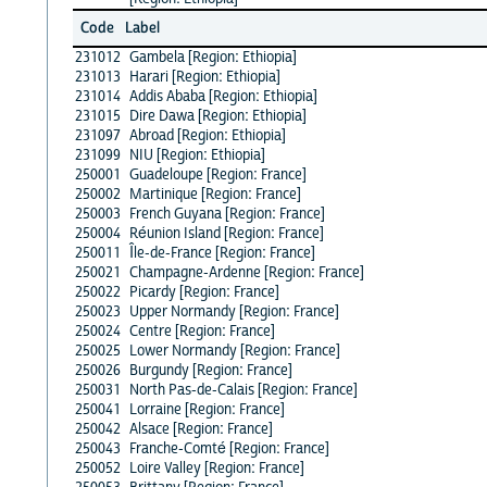
Code
Label
231012
Gambela [Region: Ethiopia]
231013
Harari [Region: Ethiopia]
231014
Addis Ababa [Region: Ethiopia]
231015
Dire Dawa [Region: Ethiopia]
231097
Abroad [Region: Ethiopia]
231099
NIU [Region: Ethiopia]
250001
Guadeloupe [Region: France]
250002
Martinique [Region: France]
250003
French Guyana [Region: France]
250004
Réunion Island [Region: France]
250011
Île-de-France [Region: France]
250021
Champagne-Ardenne [Region: France]
250022
Picardy [Region: France]
250023
Upper Normandy [Region: France]
250024
Centre [Region: France]
250025
Lower Normandy [Region: France]
250026
Burgundy [Region: France]
250031
North Pas-de-Calais [Region: France]
250041
Lorraine [Region: France]
250042
Alsace [Region: France]
250043
Franche-Comté [Region: France]
250052
Loire Valley [Region: France]