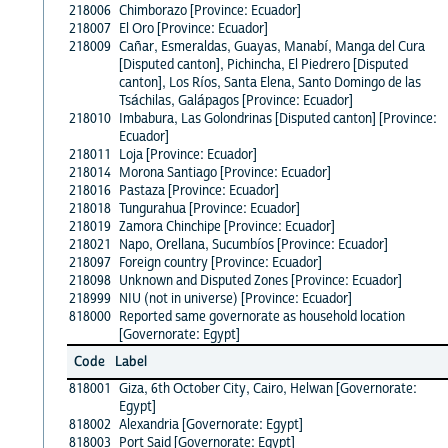
218006
Chimborazo [Province: Ecuador]
218007
El Oro [Province: Ecuador]
218009
Cañar, Esmeraldas, Guayas, Manabí, Manga del Cura
[Disputed canton], Pichincha, El Piedrero [Disputed
canton], Los Ríos, Santa Elena, Santo Domingo de las
Tsáchilas, Galápagos [Province: Ecuador]
218010
Imbabura, Las Golondrinas [Disputed canton] [Province:
Ecuador]
218011
Loja [Province: Ecuador]
218014
Morona Santiago [Province: Ecuador]
218016
Pastaza [Province: Ecuador]
218018
Tungurahua [Province: Ecuador]
218019
Zamora Chinchipe [Province: Ecuador]
218021
Napo, Orellana, Sucumbíos [Province: Ecuador]
218097
Foreign country [Province: Ecuador]
218098
Unknown and Disputed Zones [Province: Ecuador]
218999
NIU (not in universe) [Province: Ecuador]
818000
Reported same governorate as household location
[Governorate: Egypt]
Code
Label
818001
Giza, 6th October City, Cairo, Helwan [Governorate:
Egypt]
818002
Alexandria [Governorate: Egypt]
818003
Port Said [Governorate: Egypt]