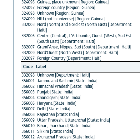
324096
Guinea, place unknown [Region: Guinea]
324097
Foreign country [Region: Guinea]
324098
Unknown [Region: Guinea]
324099
NIU (not in universe) [Region: Guinea]
332003
Nord (North) and Nord'est (North East) [Department:
Haiti]
332006
Centre (Central), L'Artibonite, Ouest (West), Sud'Est
(South East) [Department: Haiti]
332007
Grand'Anse, Nippes, Sud (South) [Department: Haiti]
332009
Nord'Ouest (North West) [Department: Haiti]
332097
Foreign Country [Department: Haiti]
Code
Label
332098
Unknown [Department: Haiti]
356001
Jammu and Kashmir [State: India]
356002
Himachal Pradesh [State: India]
356003
Punjab [State: India]
356004
Chandigarh [State: India]
356006
Haryana [State: India]
356007
Delhi [State: India]
356008
Rajasthan [State: India]
356009
Uttar Pradesh, Uttaranchal [State: India]
356010
Bihar, Jharkhand [State: India]
356011
Sikkim [State: India]
356012
Arunachal Pradesh [State: India]