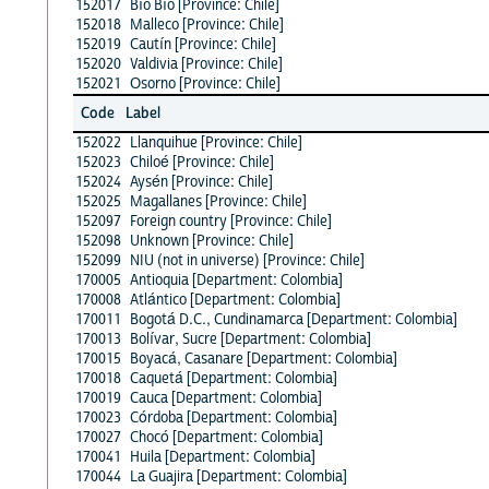
152017
Bío Bío [Province: Chile]
152018
Malleco [Province: Chile]
152019
Cautín [Province: Chile]
152020
Valdivia [Province: Chile]
152021
Osorno [Province: Chile]
Code
Label
152022
Llanquihue [Province: Chile]
152023
Chiloé [Province: Chile]
152024
Aysén [Province: Chile]
152025
Magallanes [Province: Chile]
152097
Foreign country [Province: Chile]
152098
Unknown [Province: Chile]
152099
NIU (not in universe) [Province: Chile]
170005
Antioquia [Department: Colombia]
170008
Atlántico [Department: Colombia]
170011
Bogotá D.C., Cundinamarca [Department: Colombia]
170013
Bolívar, Sucre [Department: Colombia]
170015
Boyacá, Casanare [Department: Colombia]
170018
Caquetá [Department: Colombia]
170019
Cauca [Department: Colombia]
170023
Córdoba [Department: Colombia]
170027
Chocó [Department: Colombia]
170041
Huila [Department: Colombia]
170044
La Guajira [Department: Colombia]