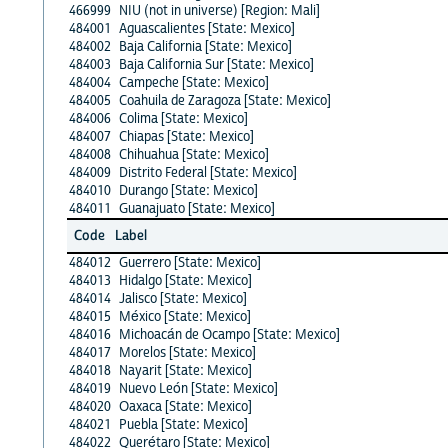
466999
NIU (not in universe) [Region: Mali]
484001
Aguascalientes [State: Mexico]
484002
Baja California [State: Mexico]
484003
Baja California Sur [State: Mexico]
484004
Campeche [State: Mexico]
484005
Coahuila de Zaragoza [State: Mexico]
484006
Colima [State: Mexico]
484007
Chiapas [State: Mexico]
484008
Chihuahua [State: Mexico]
484009
Distrito Federal [State: Mexico]
484010
Durango [State: Mexico]
484011
Guanajuato [State: Mexico]
Code
Label
484012
Guerrero [State: Mexico]
484013
Hidalgo [State: Mexico]
484014
Jalisco [State: Mexico]
484015
México [State: Mexico]
484016
Michoacán de Ocampo [State: Mexico]
484017
Morelos [State: Mexico]
484018
Nayarit [State: Mexico]
484019
Nuevo León [State: Mexico]
484020
Oaxaca [State: Mexico]
484021
Puebla [State: Mexico]
484022
Querétaro [State: Mexico]