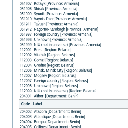
051907
Kotayk [Province: Armenia]
051908
Shirak [Province: Armenia]
051909
Syunik [Province: Armenia]
051910
Vayots Dzor [Province: Armenia]
051911
Tavush [Province: Armenia]
051912
Nagorno-Karabagh [Province: Armenia]
051997
Foreign country [Province: Armenia]
051998
Unknown [Province: Armenia]
051999
NIU (not in universe) [Province: Armenia]
112001
Brest [Region: Belarus]
112002
Vitebsk [Region: Belarus]
112003
Gomel [Region: Belarus]
112004
Grodno [Region: Belarus]
112006
Minsk, Minsk City [Region: Belarus]
112007
Mogilev [Region: Belarus]
112097
Foreign country [Region: Belarus]
112098
Unknown [Region: Belarus]
112099
NIU (not in universe) [Region: Belarus]
204001
Alibori [Department: Benin]
Code
Label
204002
Atacora [Department: Benin]
204003
Atlantique [Department: Benin]
204004
Borgou [Department: Benin]
204005
Collines [Department: Benin]