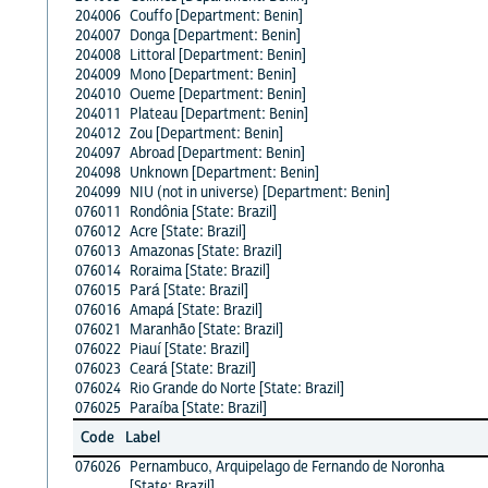
204006
Couffo [Department: Benin]
204007
Donga [Department: Benin]
204008
Littoral [Department: Benin]
204009
Mono [Department: Benin]
204010
Oueme [Department: Benin]
204011
Plateau [Department: Benin]
204012
Zou [Department: Benin]
204097
Abroad [Department: Benin]
204098
Unknown [Department: Benin]
204099
NIU (not in universe) [Department: Benin]
076011
Rondônia [State: Brazil]
076012
Acre [State: Brazil]
076013
Amazonas [State: Brazil]
076014
Roraima [State: Brazil]
076015
Pará [State: Brazil]
076016
Amapá [State: Brazil]
076021
Maranhão [State: Brazil]
076022
Piauí [State: Brazil]
076023
Ceará [State: Brazil]
076024
Rio Grande do Norte [State: Brazil]
076025
Paraíba [State: Brazil]
Code
Label
076026
Pernambuco, Arquipelago de Fernando de Noronha
[State: Brazil]