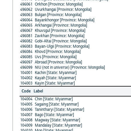
496061
Orkhon [Province: Mongolia]
496062
Uvurkhangai [Province: Mongolia]
496063
Bulgan [Province: Mongolia]
496064
Bayankhongor [Province: Mongolia]
496065
Arkhangai [Province: Mongolia]
496067
Khuvsgul [Province: Mongolia]
496081
Zavkhan [Province: Mongolia]
496082
Gobi-Altai [Province: Mongolia]
496083
Bayan-Ulgii [Province: Mongolia]
496084
Khovd [Province: Mongolia]
496085
Uvs [Province: Mongolia]
496097
Abroad [Province: Mongolia]
496099
NIU (not in universe) [Province: Mongolia]
104001
Kachin [State: Myanmar]
104002
Kayah [State: Myanmar]
104003
Kayin [State: Myanmar]
Code
Label
104004
Chin [State: Myanmar]
104005
Sagaing [State: Myanmar]
104006
Tanintharyi [State: Myanmar]
104007
Bago [State: Myanmar]
104008
Magway [State: Myanmar]
104009
Mandalay [State: Myanmar]
104010
Mon [State: Myanmar]