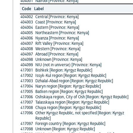
404001
Nairobi [Province: Kenya]
Code
Label
404002
Central [Province: Kenya]
404003
Coast [Province: Kenya]
404004
Eastern [Province: Kenya]
404005
Northeastern [Province: Kenya]
404006
Nyanza [Province: Kenya]
404007
Rift Valley [Province: Kenya]
404008
Western [Province: Kenya]
404097
Abroad [Province: Kenya]
404098
Unknown [Province: Kenya]
404099
NIU (not in universe) [Province: Kenya]
417001
Bishkek [Region: Kyrgyz Republic]
417002
Issyk-Kul region [Region: Kyrgyz Republic]
417003
Dzhalal-Abad region [Region: Kyrgyz Republic]
417004
Naryn region [Region: Kyrgyz Republic]
417005
Batken region [Region: Kyrgyz Republic]
417006
Oshskaya region, City of Osh [Region: Kyrgyz Republic]
417007
Talasskaya region [Region: Kyrgyz Republic]
417008
Chuya region [Region: Kyrgyz Republic]
417096
Other Kyrgyz Republic, not specified [Region: Kyrgyz
Republic]
417097
Foreign country [Region: Kyrgyz Republic]
417098
Unknown [Region: Kyrgyz Republic]