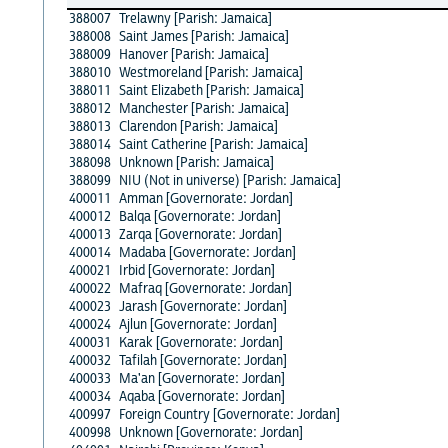
388007
Trelawny [Parish: Jamaica]
388008
Saint James [Parish: Jamaica]
388009
Hanover [Parish: Jamaica]
388010
Westmoreland [Parish: Jamaica]
388011
Saint Elizabeth [Parish: Jamaica]
388012
Manchester [Parish: Jamaica]
388013
Clarendon [Parish: Jamaica]
388014
Saint Catherine [Parish: Jamaica]
388098
Unknown [Parish: Jamaica]
388099
NIU (Not in universe) [Parish: Jamaica]
400011
Amman [Governorate: Jordan]
400012
Balqa [Governorate: Jordan]
400013
Zarqa [Governorate: Jordan]
400014
Madaba [Governorate: Jordan]
400021
Irbid [Governorate: Jordan]
400022
Mafraq [Governorate: Jordan]
400023
Jarash [Governorate: Jordan]
400024
Ajlun [Governorate: Jordan]
400031
Karak [Governorate: Jordan]
400032
Tafilah [Governorate: Jordan]
400033
Ma'an [Governorate: Jordan]
400034
Aqaba [Governorate: Jordan]
400997
Foreign Country [Governorate: Jordan]
400998
Unknown [Governorate: Jordan]