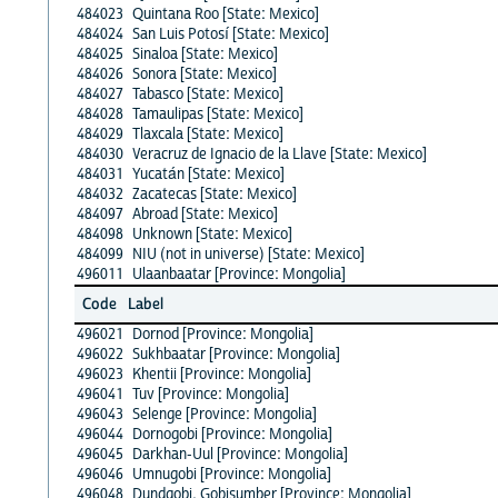
484023
Quintana Roo [State: Mexico]
484024
San Luis Potosí [State: Mexico]
484025
Sinaloa [State: Mexico]
484026
Sonora [State: Mexico]
484027
Tabasco [State: Mexico]
484028
Tamaulipas [State: Mexico]
484029
Tlaxcala [State: Mexico]
484030
Veracruz de Ignacio de la Llave [State: Mexico]
484031
Yucatán [State: Mexico]
484032
Zacatecas [State: Mexico]
484097
Abroad [State: Mexico]
484098
Unknown [State: Mexico]
484099
NIU (not in universe) [State: Mexico]
496011
Ulaanbaatar [Province: Mongolia]
Code
Label
496021
Dornod [Province: Mongolia]
496022
Sukhbaatar [Province: Mongolia]
496023
Khentii [Province: Mongolia]
496041
Tuv [Province: Mongolia]
496043
Selenge [Province: Mongolia]
496044
Dornogobi [Province: Mongolia]
496045
Darkhan-Uul [Province: Mongolia]
496046
Umnugobi [Province: Mongolia]
496048
Dundgobi, Gobisumber [Province: Mongolia]