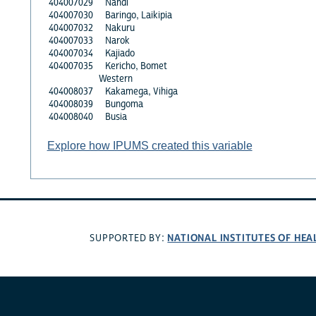
404007029
Nandi
404007030
Baringo, Laikipia
404007032
Nakuru
404007033
Narok
404007034
Kajiado
404007035
Kericho, Bomet
Western
404008037
Kakamega, Vihiga
404008039
Bungoma
404008040
Busia
Explore how IPUMS created this variable
NATIONAL INSTITUTES OF HEA
SUPPORTED BY: