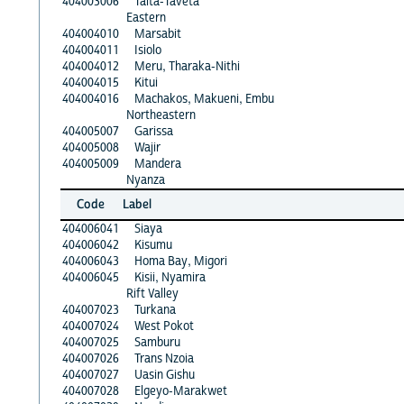
404003006
Taita-Taveta
Eastern
404004010
Marsabit
404004011
Isiolo
404004012
Meru, Tharaka-Nithi
404004015
Kitui
404004016
Machakos, Makueni, Embu
Northeastern
404005007
Garissa
404005008
Wajir
404005009
Mandera
Nyanza
Code
Label
404006041
Siaya
404006042
Kisumu
404006043
Homa Bay, Migori
404006045
Kisii, Nyamira
Rift Valley
404007023
Turkana
404007024
West Pokot
404007025
Samburu
404007026
Trans Nzoia
404007027
Uasin Gishu
404007028
Elgeyo-Marakwet