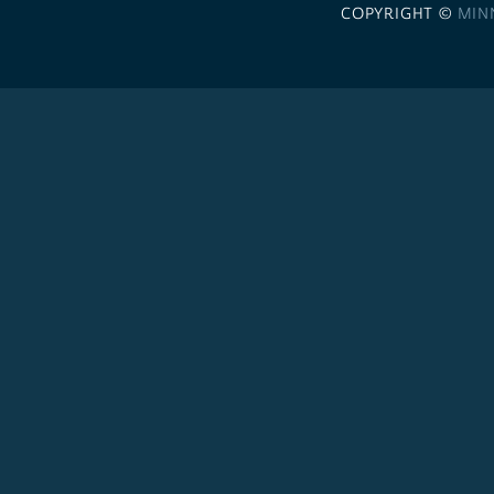
COPYRIGHT ©
MIN