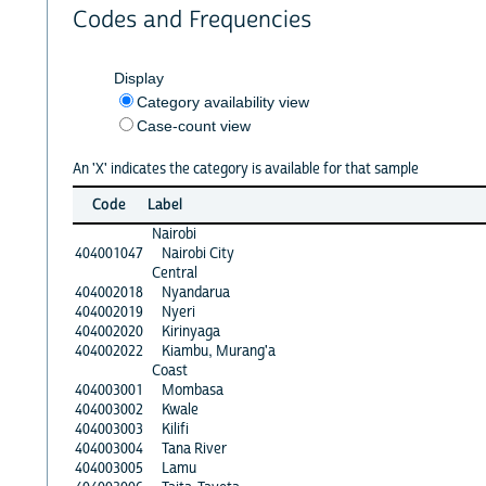
Codes and Frequencies
Display
Category availability view
Case-count view
An 'X' indicates the category is available for that sample
Code
Label
Nairobi
404001047
Nairobi City
Central
404002018
Nyandarua
404002019
Nyeri
404002020
Kirinyaga
404002022
Kiambu, Murang'a
Coast
404003001
Mombasa
404003002
Kwale
404003003
Kilifi
404003004
Tana River
404003005
Lamu