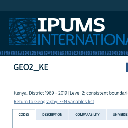
IPUMS International
GEO2_KE
Kenya, District 1969 - 2019 [Level 2; consistent boundari
Return to Geography: F-N variables list
CODES
DESCRIPTION
COMPARABILITY
UNIVERSE