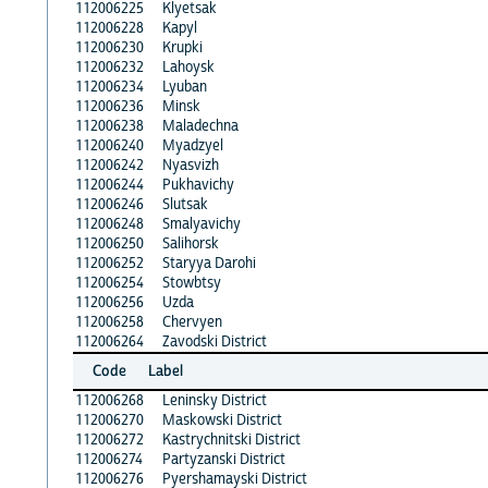
112006225
Klyetsak
112006228
Kapyl
112006230
Krupki
112006232
Lahoysk
112006234
Lyuban
112006236
Minsk
112006238
Maladechna
112006240
Myadzyel
112006242
Nyasvizh
112006244
Pukhavichy
112006246
Slutsak
112006248
Smalyavichy
112006250
Salihorsk
112006252
Staryya Darohi
112006254
Stowbtsy
112006256
Uzda
112006258
Chervyen
112006264
Zavodski District
Code
Label
112006268
Leninsky District
112006270
Maskowski District
112006272
Kastrychnitski District
112006274
Partyzanski District
112006276
Pyershamayski District