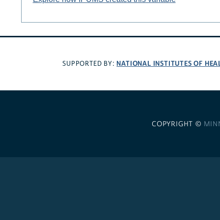
NATIONAL INSTITUTES OF HEA
SUPPORTED BY:
COPYRIGHT ©
MIN