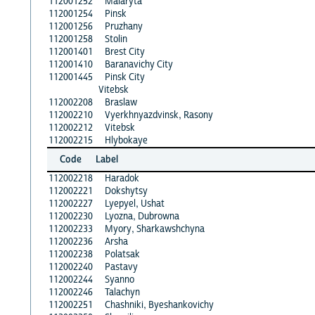
112001252
Malaryta
112001254
Pinsk
112001256
Pruzhany
112001258
Stolin
112001401
Brest City
112001410
Baranavichy City
112001445
Pinsk City
Vitebsk
112002208
Braslaw
112002210
Vyerkhnyazdvinsk, Rasony
112002212
Vitebsk
112002215
Hlybokaye
Code
Label
112002218
Haradok
112002221
Dokshytsy
112002227
Lyepyel, Ushat
112002230
Lyozna, Dubrowna
112002233
Myory, Sharkawshchyna
112002236
Arsha
112002238
Polatsak
112002240
Pastavy
112002244
Syanno
112002246
Talachyn
112002251
Chashniki, Byeshankovichy