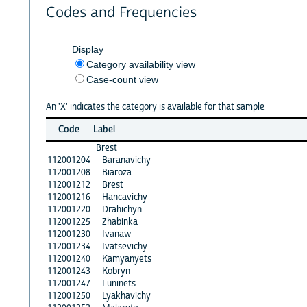
Codes and Frequencies
Display
Category availability view
Case-count view
An 'X' indicates the category is available for that sample
Code
Label
Brest
112001204
Baranavichy
112001208
Biaroza
112001212
Brest
112001216
Hancavichy
112001220
Drahichyn
112001225
Zhabinka
112001230
Ivanaw
112001234
Ivatsevichy
112001240
Kamyanyets
112001243
Kobryn
112001247
Luninets
112001250
Lyakhavichy