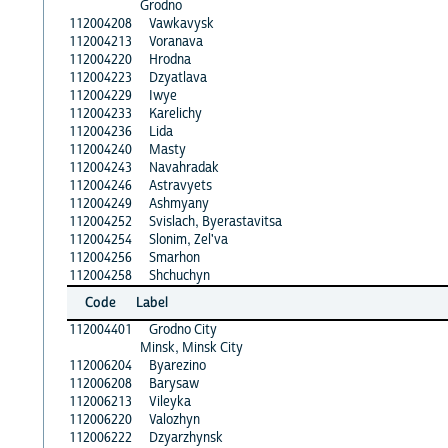
Grodno
112004208
Vawkavysk
112004213
Voranava
112004220
Hrodna
112004223
Dzyatlava
112004229
Iwye
112004233
Karelichy
112004236
Lida
112004240
Masty
112004243
Navahradak
112004246
Astravyets
112004249
Ashmyany
112004252
Svislach, Byerastavitsa
112004254
Slonim, Zel'va
112004256
Smarhon
112004258
Shchuchyn
Code
Label
112004401
Grodno City
Minsk, Minsk City
112006204
Byarezino
112006208
Barysaw
112006213
Vileyka
112006220
Valozhyn
112006222
Dzyarzhynsk