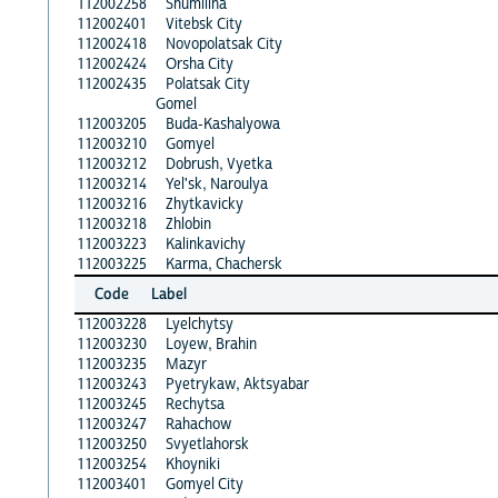
112002258
Shumilina
112002401
Vitebsk City
112002418
Novopolatsak City
112002424
Orsha City
112002435
Polatsak City
Gomel
112003205
Buda-Kashalyowa
112003210
Gomyel
112003212
Dobrush, Vyetka
112003214
Yel'sk, Naroulya
112003216
Zhytkavicky
112003218
Zhlobin
112003223
Kalinkavichy
112003225
Karma, Chachersk
Code
Label
112003228
Lyelchytsy
112003230
Loyew, Brahin
112003235
Mazyr
112003243
Pyetrykaw, Aktsyabar
112003245
Rechytsa
112003247
Rahachow
112003250
Svyetlahorsk
112003254
Khoyniki
112003401
Gomyel City