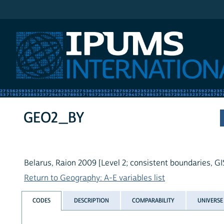
IPUMS International
GEO2_BY
Belarus, Raion 2009 [Level 2; consistent boundaries, GI
Return to Geography: A-E variables list
CODES
DESCRIPTION
COMPARABILITY
UNIVERSE