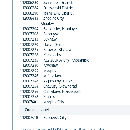
112006280
Savyetski District
112006284
Fruzyenski District
112006290
Tsentralny District
112006413
Zhodino City
Mogilev
112007204
Bialynichy, Kruhlaye
112007208
Babruysk
112007213
Bykhaw
112007220
Horki, Drybin
112007225
Kirawsk, Klichaw
112007228
Klimavichy
112007235
Kastsyukovichy, Khotsimsk
112007240
Krychaw
112007244
Mogilev
112007246
Ms'tsislaw
112007248
Asipovichy, Hlusk
112007254
Chavusy, Slawharad
112007256
Cherykaw, Krasnapolle
112007258
Shklow
112007401
Mogilev City
Code
Label
112007410
Babruysk City
Explore how IPUMS created this variable