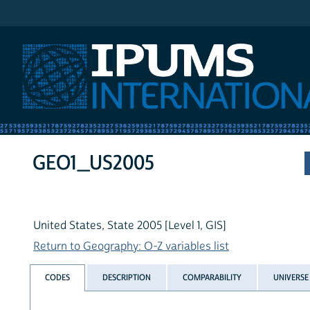
IPUMS International
GEO1_US2005
United States, State 2005 [Level 1, GIS]
Return to Geography: O-Z variables list
CODES
DESCRIPTION
COMPARABILITY
UNIVERSE