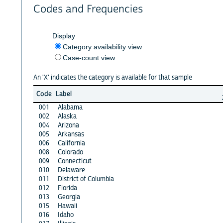
Codes and Frequencies
Display
Category availability view
Case-count view
An 'X' indicates the category is available for that sample
Code
Label
001
Alabama
002
Alaska
004
Arizona
005
Arkansas
006
California
008
Colorado
009
Connecticut
010
Delaware
011
District of Columbia
012
Florida
013
Georgia
015
Hawaii
016
Idaho