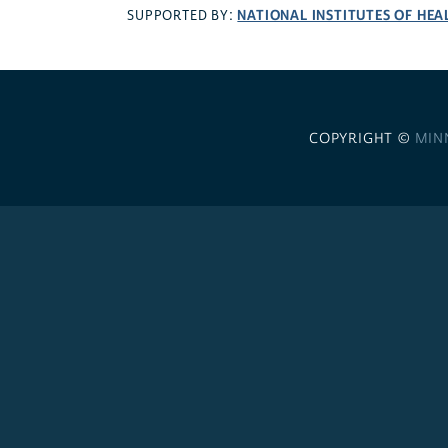
NATIONAL INSTITUTES OF HEA
SUPPORTED BY:
COPYRIGHT ©
MIN