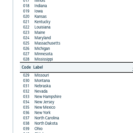
017
Illinois
018
Indiana
019
Iowa
020
Kansas
021
Kentucky
022
Louisiana
023
Maine
024
Maryland
025
Massachusetts
026
Michigan
027
Minnesota
028
Mississippi
Code
Label
029
Missouri
030
Montana
031
Nebraska
032
Nevada
033
New Hampshire
034
New Jersey
035
New Mexico
036
New York
037
North Carolina
038
North Dakota
039
Ohio