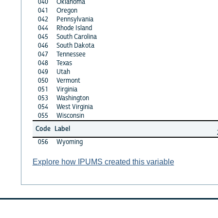
040
Oklahoma
041
Oregon
042
Pennsylvania
044
Rhode Island
045
South Carolina
046
South Dakota
047
Tennessee
048
Texas
049
Utah
050
Vermont
051
Virginia
053
Washington
054
West Virginia
055
Wisconsin
Code
Label
056
Wyoming
Explore how IPUMS created this variable