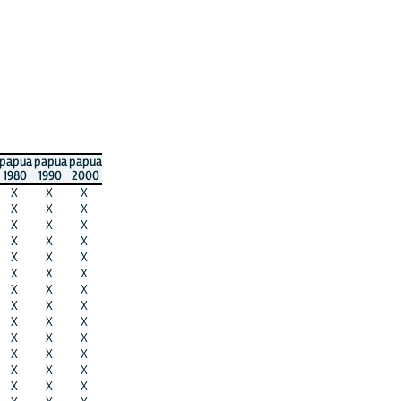
papua
papua
papua
1980
1990
2000
X
X
X
X
X
X
X
X
X
X
X
X
X
X
X
X
X
X
X
X
X
X
X
X
X
X
X
X
X
X
X
X
X
X
X
X
X
X
X