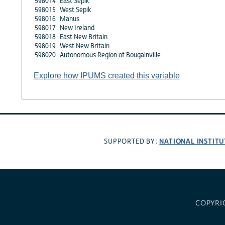
598014
East Sepik
598015
West Sepik
598016
Manus
598017
New Ireland
598018
East New Britain
598019
West New Britain
598020
Autonomous Region of Bougainville
Explore how IPUMS created this variable
NATIONAL INSTITU
SUPPORTED BY:
COPYRI