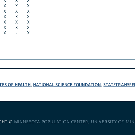
X
X
X
X
X
X
X
X
X
X
X
X
X
X
X
X
X
X
X
·
X
TES OF HEALTH
NATIONAL SCIENCE FOUNDATION
STAT/TRANSFE
,
,
GHT ©
MINNESOTA POPULATION CENTER
,
UNIVERSITY OF MI