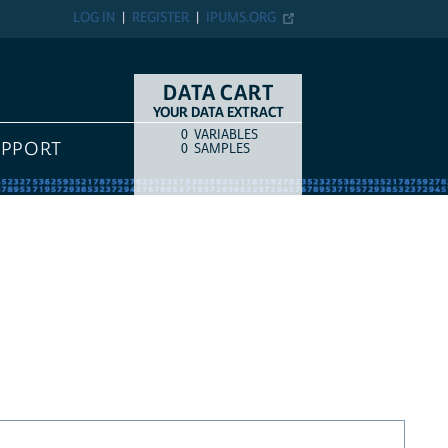
LOG IN
REGISTER
IPUMS.ORG
DATA CART
YOUR DATA EXTRACT
0
VARIABLES
COUNT
ITEM TYPE
UPPORT
0
SAMPLES