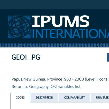
IPUMS International
GEO1_PG
Papua New Guinea, Province 1980 - 2000 [Level 1; consi
Return to Geography: O-Z variables list
CODES
DESCRIPTION
COMPARABILITY
UNIVERSE