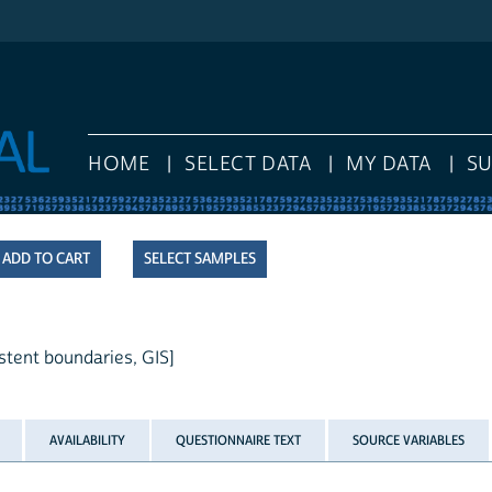
HOME
SELECT DATA
MY DATA
S
SELECT SAMPLES
stent boundaries, GIS]
AVAILABILITY
QUESTIONNAIRE TEXT
SOURCE VARIABLES