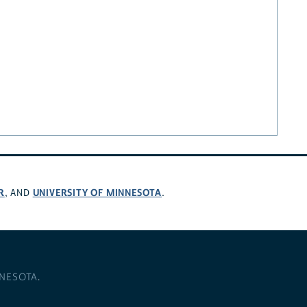
R
UNIVERSITY OF MINNESOTA
, AND
.
NNESOTA
.