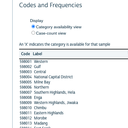
Codes and Frequencies
Display
Category availability view
Case-count view
An 'X' indicates the category is available for that sample
Code
Label
598001
Western
598002
Gulf
598003
Central
598004
National Capital District
598005
Milne Bay
598006
Northern
598007
Southern Highlands, Hela
598008
Enga
598009
Western Highlands, Jiwaka
598010
Chimbu
598011
Eastern Highlands
598012
Morobe
598013
Madang