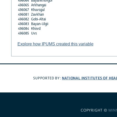
496064
Bayankhongor
496065
Arkhangai
496067
Khuvsgul
496081
Zavkhan
496082
Gobi-Altai
496083
Bayan-Ulgii
496084
Khovd
496085
Uvs
Explore how IPUMS created this variable
NATIONAL INSTITUTES OF HEA
SUPPORTED BY:
COPYRIGHT ©
MIN