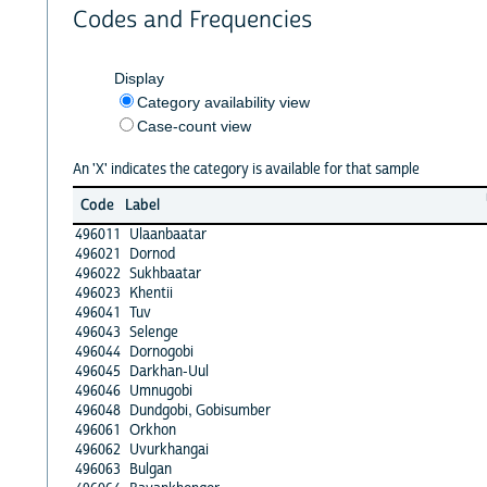
Codes and Frequencies
Display
Category availability view
Case-count view
An 'X' indicates the category is available for that sample
Code
Label
496011
Ulaanbaatar
496021
Dornod
496022
Sukhbaatar
496023
Khentii
496041
Tuv
496043
Selenge
496044
Dornogobi
496045
Darkhan-Uul
496046
Umnugobi
496048
Dundgobi, Gobisumber
496061
Orkhon
496062
Uvurkhangai
496063
Bulgan