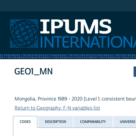
IPUMS International
GEO1_MN
Mongolia, Province 1989 - 2020 [Level 1; consistent bou
Return to Geography: F-N variables list
CODES
DESCRIPTION
COMPARABILITY
UNIVERSE