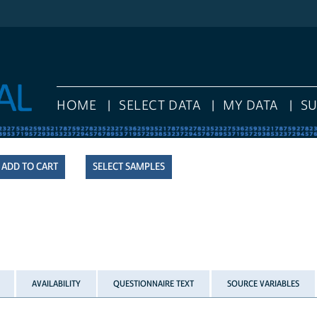
HOME
SELECT DATA
MY DATA
S
SELECT SAMPLES
AVAILABILITY
QUESTIONNAIRE TEXT
SOURCE VARIABLES