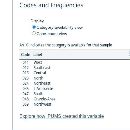
Codes and Frequencies
Display
Category availability view
Case-count view
An 'X' indicates the category is available for that sample
Code
Label
011
West
012
Southeast
016
Central
023
North
024
Northeast
035
L'Artibonite
047
South
048
Grande-Anse
059
Northwest
Explore how IPUMS created this variable