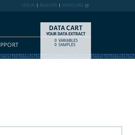
LOG IN
REGISTER
IPUMS.ORG
DATA CART
YOUR DATA EXTRACT
0
VARIABLES
COUNT
ITEM TYPE
UPPORT
0
SAMPLES