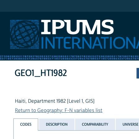
IPUMS International
GEO1_HT1982
Haiti, Department 1982 [Level 1, GIS]
Return to Geography: F-N variables list
CODES
DESCRIPTION
COMPARABILITY
UNIVERSE