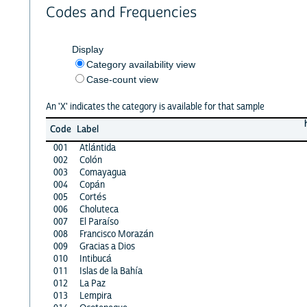
Codes and Frequencies
Display
Category availability view
Case-count view
An 'X' indicates the category is available for that sample
Code
Label
001
Atlántida
002
Colón
003
Comayagua
004
Copán
005
Cortés
006
Choluteca
007
El Paraíso
008
Francisco Morazán
009
Gracias a Dios
010
Intibucá
011
Islas de la Bahía
012
La Paz
013
Lempira