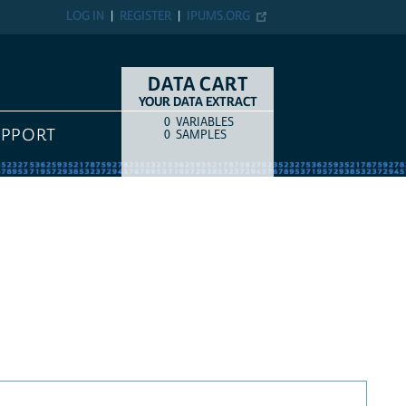
LOG IN
REGISTER
IPUMS.ORG
DATA CART
YOUR DATA EXTRACT
0
VARIABLES
COUNT
ITEM TYPE
UPPORT
0
SAMPLES