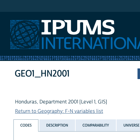
IPUMS International
GEO1_HN2001
Honduras, Department 2001 [Level 1, GIS]
Return to Geography: F-N variables list
CODES
DESCRIPTION
COMPARABILITY
UNIVERSE