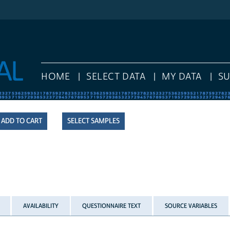
HOME
SELECT DATA
MY DATA
S
SELECT SAMPLES
AVAILABILITY
QUESTIONNAIRE TEXT
SOURCE VARIABLES