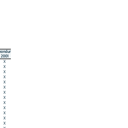
hondur
2001
X
X
X
X
X
X
X
X
X
X
X
X
X