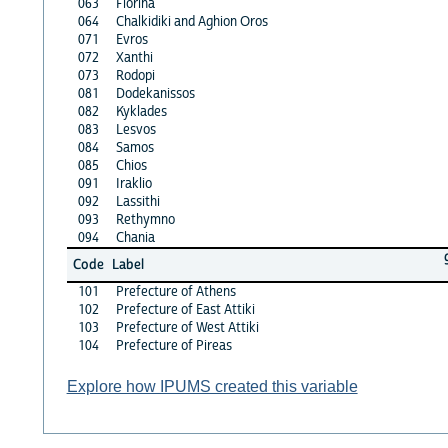
063
Florina
064
Chalkidiki and Aghion Oros
071
Evros
072
Xanthi
073
Rodopi
081
Dodekanissos
082
Kyklades
083
Lesvos
084
Samos
085
Chios
091
Iraklio
092
Lassithi
093
Rethymno
094
Chania
Code
Label
101
Prefecture of Athens
102
Prefecture of East Attiki
103
Prefecture of West Attiki
104
Prefecture of Pireas
Explore how IPUMS created this variable