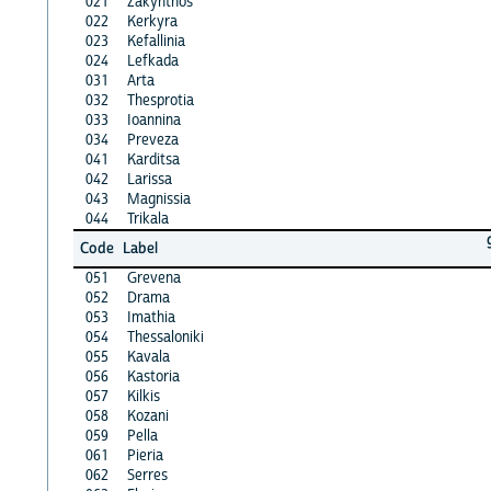
021
Zakynthos
022
Kerkyra
023
Kefallinia
024
Lefkada
031
Arta
032
Thesprotia
033
Ioannina
034
Preveza
041
Karditsa
042
Larissa
043
Magnissia
044
Trikala
Code
Label
051
Grevena
052
Drama
053
Imathia
054
Thessaloniki
055
Kavala
056
Kastoria
057
Kilkis
058
Kozani
059
Pella
061
Pieria
062
Serres