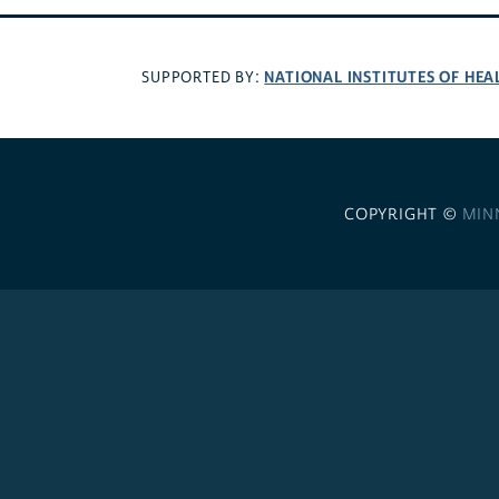
NATIONAL INSTITUTES OF HEA
SUPPORTED BY:
COPYRIGHT ©
MIN