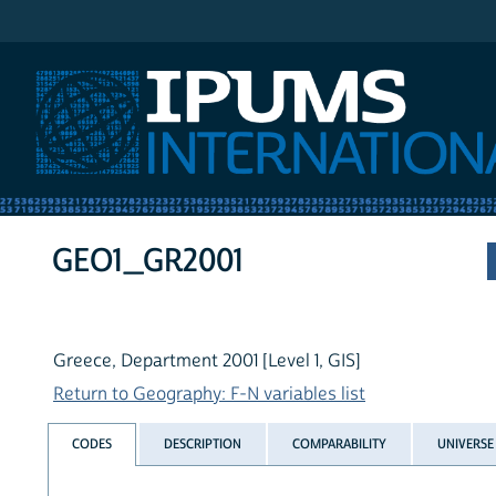
IPUMS International
GEO1_GR2001
Greece, Department 2001 [Level 1, GIS]
Return to Geography: F-N variables list
CODES
DESCRIPTION
COMPARABILITY
UNIVERSE