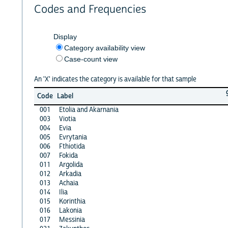
Codes and Frequencies
Display
Category availability view
Case-count view
An 'X' indicates the category is available for that sample
Code
Label
001
Etolia and Akarnania
003
Viotia
004
Evia
005
Evrytania
006
Fthiotida
007
Fokida
011
Argolida
012
Arkadia
013
Achaia
014
Ilia
015
Korinthia
016
Lakonia
017
Messinia