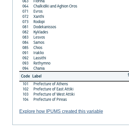
063
Florina
064
Chalkidiki and Aghion Oros
071
Evros
072
Xanthi
073
Rodopi
081
Dodekanissos
082
Kyklades
083
Lesvos
084
Samos
085
Chios
091
Iraklio
092
Lassithi
093
Rethymno
094
Chania
Code
Label
101
Prefecture of Athens
102
Prefecture of East Attiki
103
Prefecture of West Attiki
104
Prefecture of Pireas
Explore how IPUMS created this variable