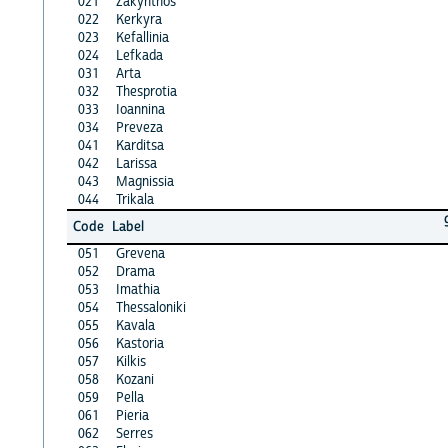
021
Zakynthos
022
Kerkyra
023
Kefallinia
024
Lefkada
031
Arta
032
Thesprotia
033
Ioannina
034
Preveza
041
Karditsa
042
Larissa
043
Magnissia
044
Trikala
Code
Label
051
Grevena
052
Drama
053
Imathia
054
Thessaloniki
055
Kavala
056
Kastoria
057
Kilkis
058
Kozani
059
Pella
061
Pieria
062
Serres