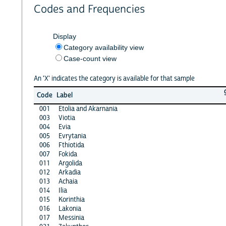
Codes and Frequencies
Display
Category availability view
Case-count view
An 'X' indicates the category is available for that sample
Code
Label
001
Etolia and Akarnania
003
Viotia
004
Evia
005
Evrytania
006
Fthiotida
007
Fokida
011
Argolida
012
Arkadia
013
Achaia
014
Ilia
015
Korinthia
016
Lakonia
017
Messinia