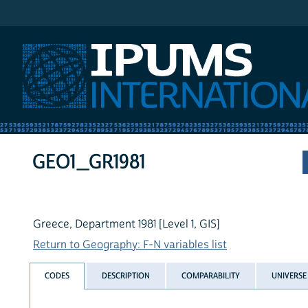
IPUMS International
GEO1_GR1981
Greece, Department 1981 [Level 1, GIS]
Return to Geography: F-N variables list
CODES
DESCRIPTION
COMPARABILITY
UNIVERSE