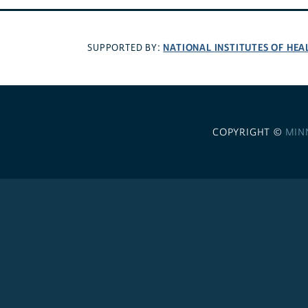
NATIONAL INSTITUTES OF HEA
SUPPORTED BY:
COPYRIGHT ©
MIN