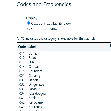
Codes and Frequencies
Display
Category availability view
Case-count view
An 'X' indicates the category is available for that sample
Code
Label
011
Boffa
012
Boké
013
Fria
014
Gaoual
015
Koundara
021
Conakry
031
Dabola
032
Dinguiraye
033
Faranah
034
Kissidougou
041
Kankan
042
Kérouané
043
Kouroussa