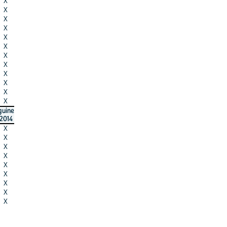
X
X
X
X
X
X
X
X
X
X
X
X
guine
2014
X
X
X
X
X
X
X
X
X