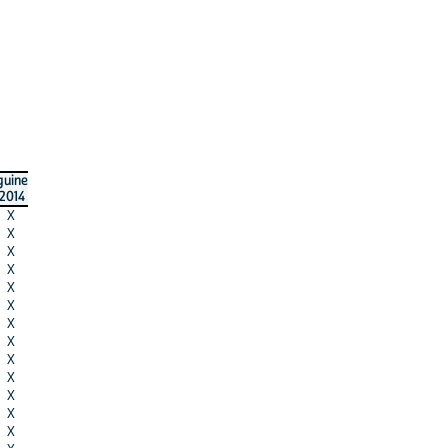
guine
2014
X
X
X
X
X
X
X
X
X
X
X
X
X