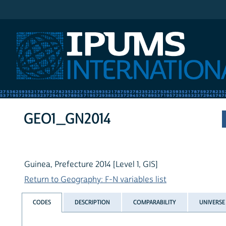
IPUMS International
GEO1_GN2014
Guinea, Prefecture 2014 [Level 1, GIS]
Return to Geography: F-N variables list
CODES
DESCRIPTION
COMPARABILITY
UNIVERSE