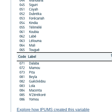
044
Mandiana
045
Siguiri
051
Coyah
052
Dubréka
053
Forécariah
054
Kindia
055
Télimélé
061
Koubia
062
Labé
063
Lélouma
064
Mali
065
Tougué
Code
Label
071
Dalaba
072
Mamou
073
Pita
081
Beyla
082
Guéckédou
083
Lola
084
Macenta
085
N'Zérékoré
086
Yomou
Explore how IPUMS created this variable