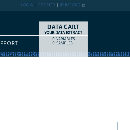
LOG IN
REGISTER
IPUMS.ORG
DATA CART
YOUR DATA EXTRACT
0
VARIABLES
COUNT
ITEM TYPE
UPPORT
0
SAMPLES