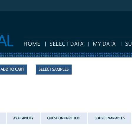
HOME
SELECT DATA
MY DATA
S
SELECT SAMPLES
AVAILABILITY
QUESTIONNAIRE TEXT
SOURCE VARIABLES