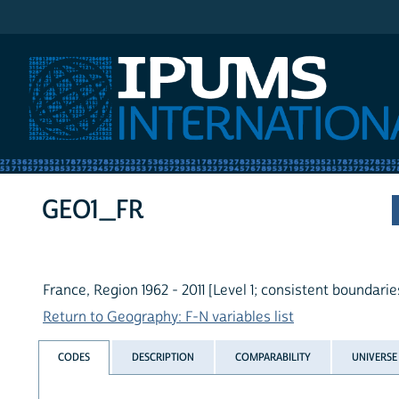
IPUMS International
GEO1_FR
France, Region 1962 - 2011 [Level 1; consistent boundarie
Return to Geography: F-N variables list
CODES
DESCRIPTION
COMPARABILITY
UNIVERSE