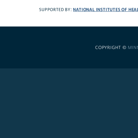
NATIONAL INSTITUTES OF HEA
SUPPORTED BY:
COPYRIGHT ©
MIN