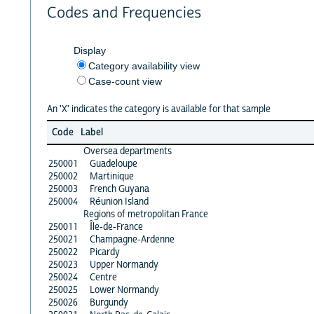
Codes and Frequencies
Display
Category availability view
Case-count view
An 'X' indicates the category is available for that sample
Code
Label
Oversea departments
250001
Guadeloupe
250002
Martinique
250003
French Guyana
250004
Réunion Island
Regions of metropolitan France
250011
Île-de-France
250021
Champagne-Ardenne
250022
Picardy
250023
Upper Normandy
250024
Centre
250025
Lower Normandy
250026
Burgundy