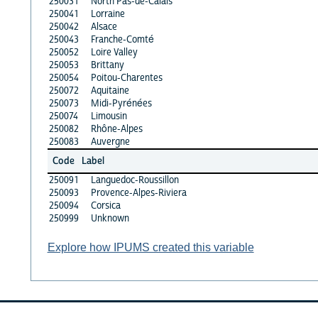
250031
North Pas-de-Calais
250041
Lorraine
250042
Alsace
250043
Franche-Comté
250052
Loire Valley
250053
Brittany
250054
Poitou-Charentes
250072
Aquitaine
250073
Midi-Pyrénées
250074
Limousin
250082
Rhône-Alpes
250083
Auvergne
Code
Label
250091
Languedoc-Roussillon
250093
Provence-Alpes-Riviera
250094
Corsica
250999
Unknown
Explore how IPUMS created this variable