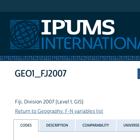
IPUMS International
GEO1_FJ2007
Fiji, Division 2007 [Level 1, GIS]
Return to Geography: F-N variables list
CODES
DESCRIPTION
COMPARABILITY
UNIVERSE