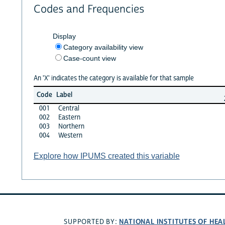
Codes and Frequencies
Display
Category availability view
Case-count view
An 'X' indicates the category is available for that sample
Code
Label
001
Central
002
Eastern
003
Northern
004
Western
Explore how IPUMS created this variable
NATIONAL INSTITUTES OF HEA
SUPPORTED BY: