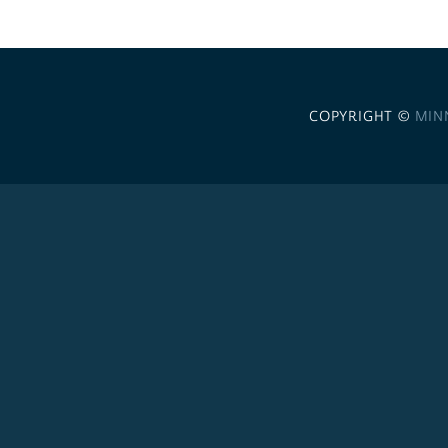
COPYRIGHT ©
MIN