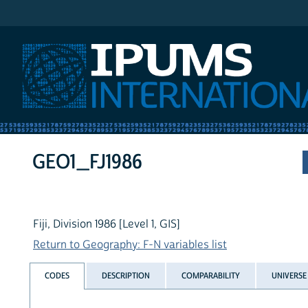
IPUMS International
GEO1_FJ1986
Fiji, Division 1986 [Level 1, GIS]
Return to Geography: F-N variables list
CODES
DESCRIPTION
COMPARABILITY
UNIVERSE