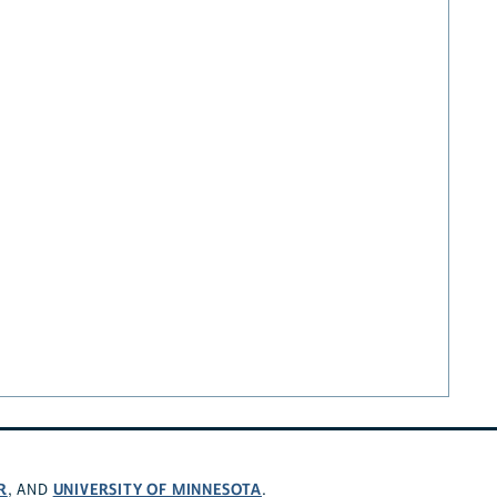
R
UNIVERSITY OF MINNESOTA
, AND
.