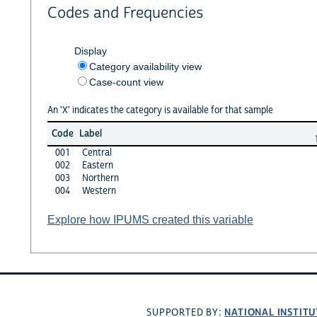
Codes and Frequencies
Display
Category availability view
Case-count view
An 'X' indicates the category is available for that sample
Code
Label
001
Central
002
Eastern
003
Northern
004
Western
Explore how IPUMS created this variable
NATIONAL INSTITU
SUPPORTED BY: