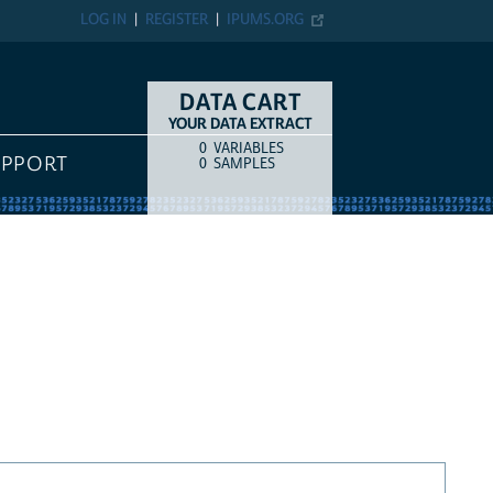
LOG IN
REGISTER
IPUMS.ORG
DATA CART
YOUR DATA EXTRACT
0
VARIABLES
COUNT
ITEM TYPE
UPPORT
0
SAMPLES