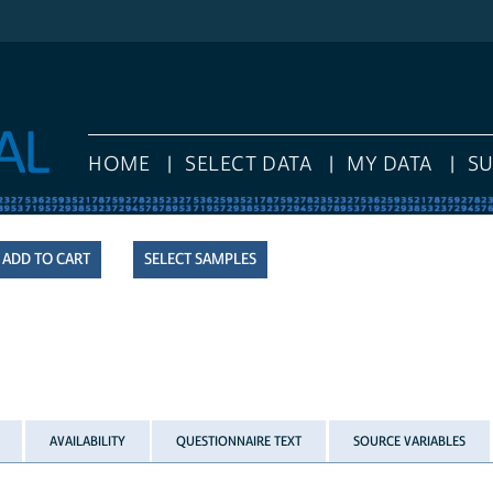
HOME
SELECT DATA
MY DATA
S
SELECT SAMPLES
AVAILABILITY
QUESTIONNAIRE TEXT
SOURCE VARIABLES