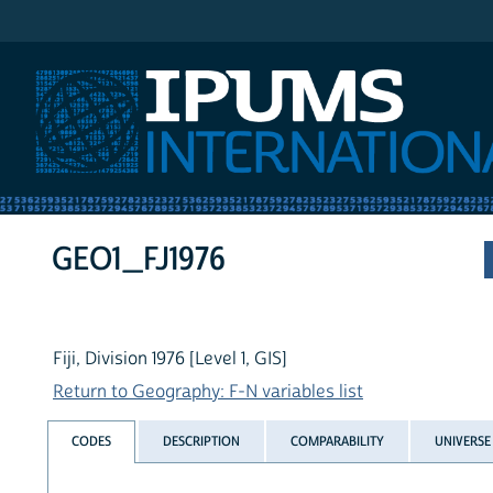
IPUMS International
GEO1_FJ1976
Fiji, Division 1976 [Level 1, GIS]
Return to Geography: F-N variables list
CODES
DESCRIPTION
COMPARABILITY
UNIVERSE