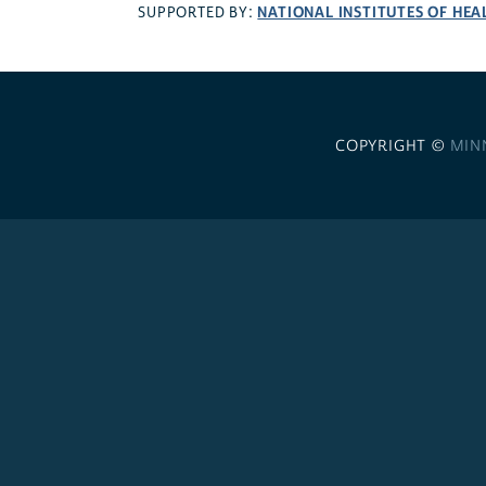
NATIONAL INSTITUTES OF HEA
SUPPORTED BY:
COPYRIGHT ©
MIN