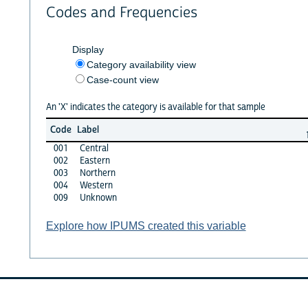
Codes and Frequencies
Display
Category availability view
Case-count view
An 'X' indicates the category is available for that sample
Code
Label
001
Central
002
Eastern
003
Northern
004
Western
009
Unknown
Explore how IPUMS created this variable