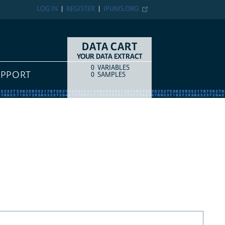
LOG IN
REGISTER
IPUMS.ORG
DATA CART
YOUR DATA EXTRACT
0
VARIABLES
COUNT
ITEM TYPE
UPPORT
0
SAMPLES