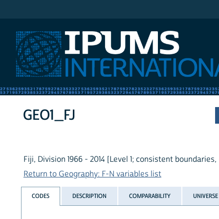
IPUMS International
GEO1_FJ
Fiji, Division 1966 - 2014 [Level 1; consistent boundaries,
Return to Geography: F-N variables list
CODES
DESCRIPTION
COMPARABILITY
UNIVERSE