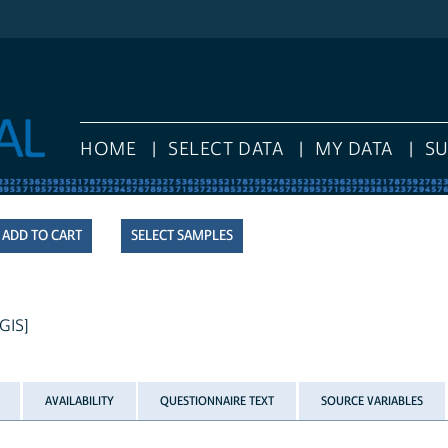
HOME
SELECT DATA
MY DATA
S
SELECT SAMPLES
 GIS]
AVAILABILITY
QUESTIONNAIRE TEXT
SOURCE VARIABLES