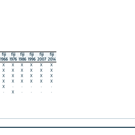
fiji
fiji
fiji
fiji
fiji
fiji
1966
1976
1986
1996
2007
2014
X
X
X
X
X
X
X
X
X
X
X
X
X
X
X
X
X
X
X
X
X
X
X
X
X
·
·
·
·
·
·
X
·
·
·
·