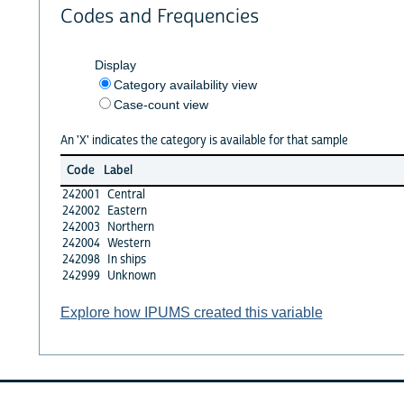
Codes and Frequencies
Display
Category availability view
Case-count view
An 'X' indicates the category is available for that sample
Code
Label
242001
Central
242002
Eastern
242003
Northern
242004
Western
242098
In ships
242999
Unknown
Explore how IPUMS created this variable