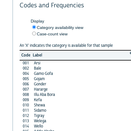
Codes and Frequencies
Display
Category availability view
Case-count view
An 'X' indicates the category is available for that sample
Code
Label
001
Arsi
002
Bale
004
Gamo Gofa
005
Gojam
006
Gonder
007
Hararge
008
Illu Aba Bora
009
Kefa
010
Shewa
011
Sidamo
012
Tigray
013
Welega
014
Wello