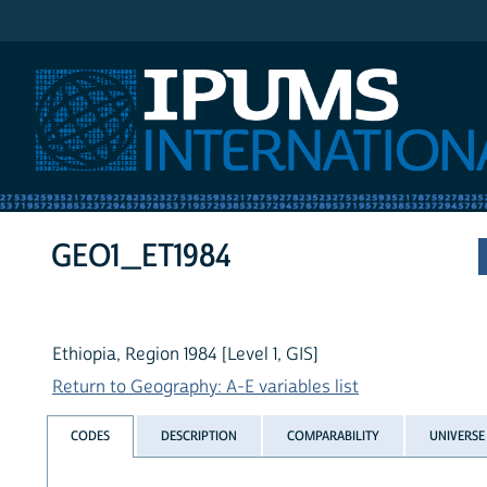
IPUMS International
GEO1_ET1984
Ethiopia, Region 1984 [Level 1, GIS]
Return to Geography: A-E variables list
CODES
DESCRIPTION
COMPARABILITY
UNIVERSE