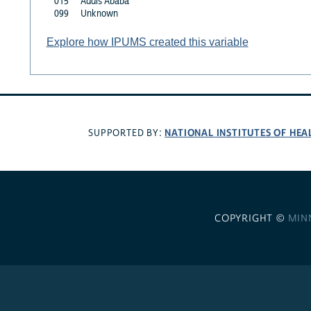
015
Addis Ababa
099
Unknown
Explore how IPUMS created this variable
NATIONAL INSTITUTES OF HEA
SUPPORTED BY:
COPYRIGHT ©
MIN