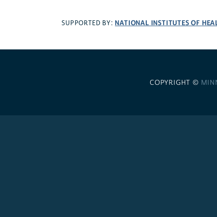
NATIONAL INSTITUTES OF HEA
SUPPORTED BY:
COPYRIGHT ©
MIN