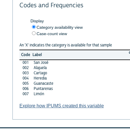
Codes and Frequencies
Display
Category availability view
Case-count view
An 'X' indicates the category is available for that sample
Code
Label
001
San José
002
Alajuela
003
Cartago
004
Heredia
005
Guanacaste
006
Puntarenas
007
Limón
Explore how IPUMS created this variable