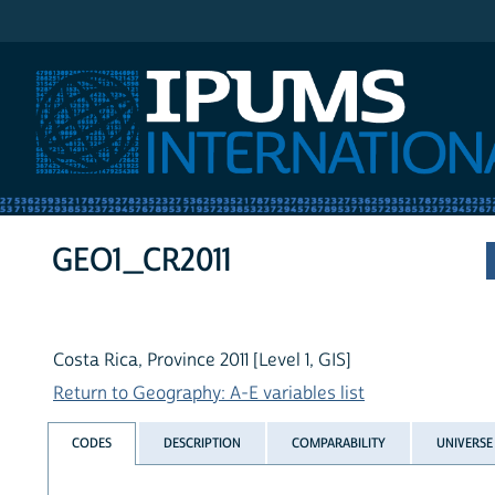
IPUMS International
GEO1_CR2011
Costa Rica, Province 2011 [Level 1, GIS]
Return to Geography: A-E variables list
CODES
DESCRIPTION
COMPARABILITY
UNIVERSE