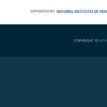
NATIONAL INSTITUTES OF HEA
SUPPORTED BY:
COPYRIGHT ©
MIN