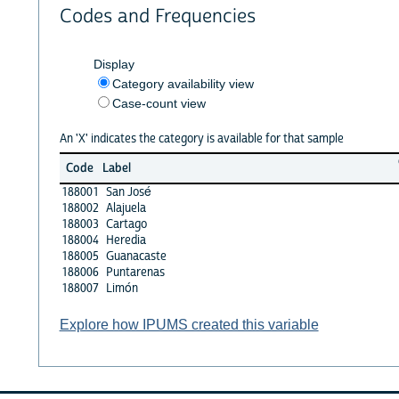
Codes and Frequencies
Display
Category availability view
Case-count view
An 'X' indicates the category is available for that sample
Code
Label
188001
San José
188002
Alajuela
188003
Cartago
188004
Heredia
188005
Guanacaste
188006
Puntarenas
188007
Limón
Explore how IPUMS created this variable