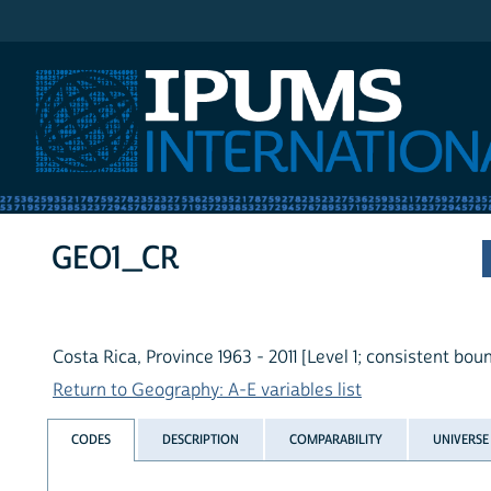
IPUMS International
GEO1_CR
Costa Rica, Province 1963 - 2011 [Level 1; consistent bou
Return to Geography: A-E variables list
CODES
DESCRIPTION
COMPARABILITY
UNIVERSE