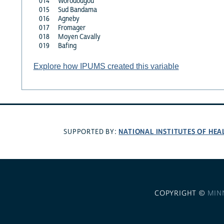
014
Worodougou
015
Sud Bandama
016
Agneby
017
Fromager
018
Moyen Cavally
019
Bafing
Explore how IPUMS created this variable
NATIONAL INSTITUTES OF HEA
SUPPORTED BY:
COPYRIGHT ©
MIN