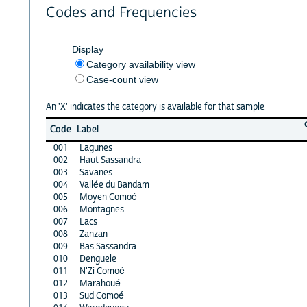
Codes and Frequencies
Display
Category availability view
Case-count view
An 'X' indicates the category is available for that sample
Code
Label
001
Lagunes
002
Haut Sassandra
003
Savanes
004
Vallée du Bandam
005
Moyen Comoé
006
Montagnes
007
Lacs
008
Zanzan
009
Bas Sassandra
010
Denguele
011
N'Zi Comoé
012
Marahoué
013
Sud Comoé