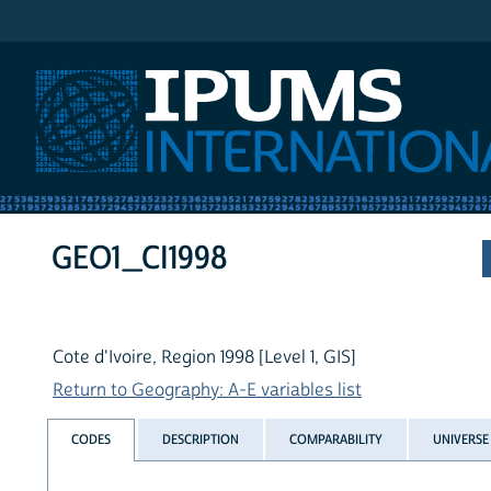
IPUMS International
GEO1_CI1998
Cote d'Ivoire, Region 1998 [Level 1, GIS]
Return to Geography: A-E variables list
CODES
DESCRIPTION
COMPARABILITY
UNIVERSE