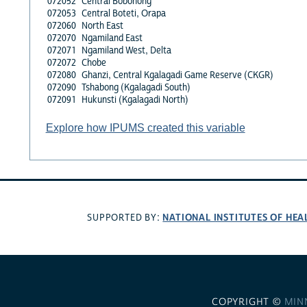
072052
Central Bobonong
072053
Central Boteti, Orapa
072060
North East
072070
Ngamiland East
072071
Ngamiland West, Delta
072072
Chobe
072080
Ghanzi, Central Kgalagadi Game Reserve (CKGR)
072090
Tshabong (Kgalagadi South)
072091
Hukunsti (Kgalagadi North)
Explore how IPUMS created this variable
NATIONAL INSTITUTES OF HEA
SUPPORTED BY:
COPYRIGHT ©
MIN