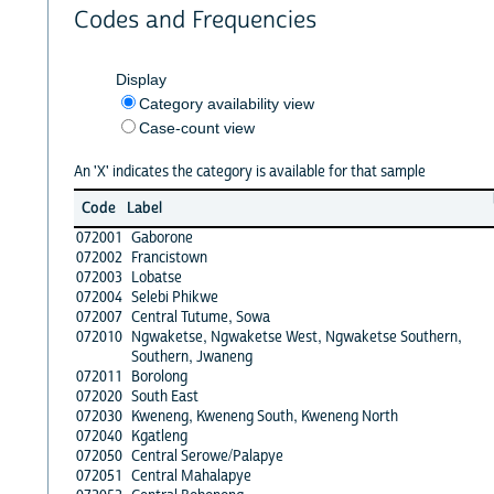
Codes and Frequencies
Display
Category availability view
Case-count view
An 'X' indicates the category is available for that sample
Code
Label
072001
Gaborone
072002
Francistown
072003
Lobatse
072004
Selebi Phikwe
072007
Central Tutume, Sowa
072010
Ngwaketse, Ngwaketse West, Ngwaketse Southern,
Southern, Jwaneng
072011
Borolong
072020
South East
072030
Kweneng, Kweneng South, Kweneng North
072040
Kgatleng
072050
Central Serowe/Palapye
072051
Central Mahalapye