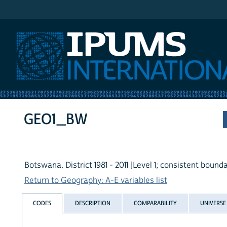
IPUMS International
GEO1_BW
Botswana, District 1981 - 2011 [Level 1; consistent bounda
Return to Geography: A-E variables list
CODES
DESCRIPTION
COMPARABILITY
UNIVERSE