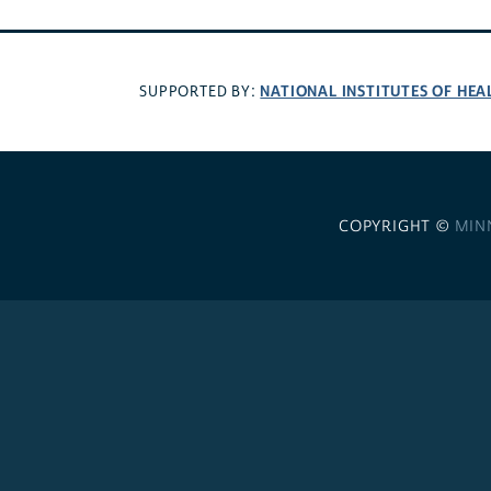
NATIONAL INSTITUTES OF HEA
SUPPORTED BY:
COPYRIGHT ©
MIN