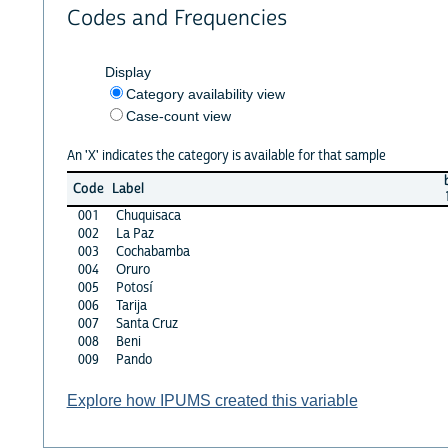
Codes and Frequencies
Display
Category availability view
Case-count view
An 'X' indicates the category is available for that sample
Code
Label
001
Chuquisaca
002
La Paz
003
Cochabamba
004
Oruro
005
Potosí
006
Tarija
007
Santa Cruz
008
Beni
009
Pando
Explore how IPUMS created this variable