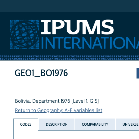
IPUMS International
GEO1_BO1976
Bolivia, Department 1976 [Level 1, GIS]
Return to Geography: A-E variables list
CODES
DESCRIPTION
COMPARABILITY
UNIVERSE