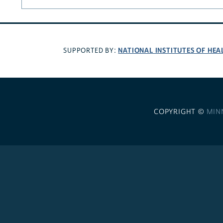
NATIONAL INSTITUTES OF HEA
SUPPORTED BY:
COPYRIGHT ©
MIN