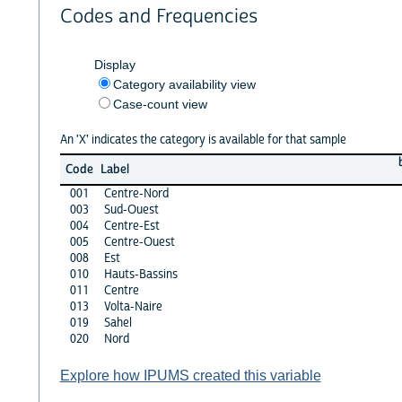
Codes and Frequencies
Display
Category availability view
Case-count view
An 'X' indicates the category is available for that sample
Code
Label
001
Centre-Nord
003
Sud-Ouest
004
Centre-Est
005
Centre-Ouest
008
Est
010
Hauts-Bassins
011
Centre
013
Volta-Naire
019
Sahel
020
Nord
Explore how IPUMS created this variable