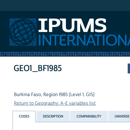
IPUMS International
GEO1_BF1985
Burkina Faso, Region 1985 [Level 1, GIS]
Return to Geography: A-E variables list
CODES
DESCRIPTION
COMPARABILITY
UNIVERSE