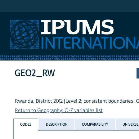
IPUMS International
GEO2_RW
Rwanda, District 2012 [Level 2; consistent boundaries, G
Return to Geography: O-Z variables list
CODES
DESCRIPTION
COMPARABILITY
UNIVERSE