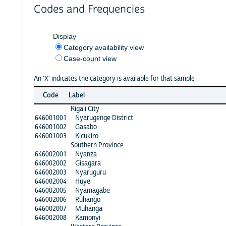
Codes and Frequencies
Display
Category availability view
Case-count view
An 'X' indicates the category is available for that sample
Code
Label
Kigali City
646001001
Nyarugenge District
646001002
Gasabo
646001003
Kicukiro
Southern Province
646002001
Nyanza
646002002
Gisagara
646002003
Nyaruguru
646002004
Huye
646002005
Nyamagabe
646002006
Ruhango
646002007
Muhanga
646002008
Kamonyi