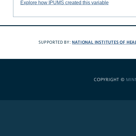
Explore how IPUMS created this variable
NATIONAL INSTITUTES OF HEA
SUPPORTED BY:
COPYRIGHT ©
MIN