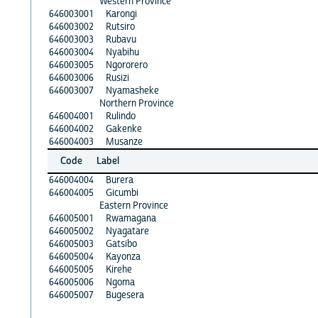
Western Province
646003001
Karongi
646003002
Rutsiro
646003003
Rubavu
646003004
Nyabihu
646003005
Ngororero
646003006
Rusizi
646003007
Nyamasheke
Northern Province
646004001
Rulindo
646004002
Gakenke
646004003
Musanze
Code
Label
646004004
Burera
646004005
Gicumbi
Eastern Province
646005001
Rwamagana
646005002
Nyagatare
646005003
Gatsibo
646005004
Kayonza
646005005
Kirehe
646005006
Ngoma
646005007
Bugesera