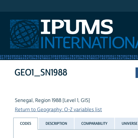
IPUMS International
GEO1_SN1988
Senegal, Region 1988 [Level 1, GIS]
Return to Geography: O-Z variables list
CODES
DESCRIPTION
COMPARABILITY
UNIVERSE