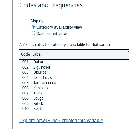
Codes and Frequencies
Display
Category availability view
Case-count view
An 'X' indicates the category is available for that sample
Code
Label
001
Dakar
002
Ziguinchor
003
Diourbel
004
Saint-Louis
005
Tambacounda
006
Kaoloack
007
Thiès
008
Louga
009
Fatick
010
Kolda
Explore how IPUMS created this variable