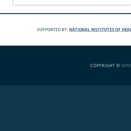
NATIONAL INSTITUTES OF HEA
SUPPORTED BY:
COPYRIGHT ©
MIN