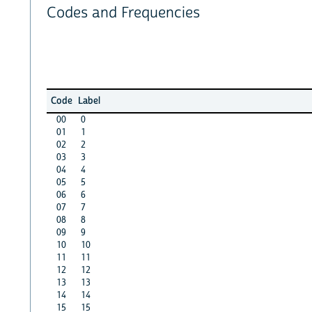
Codes and Frequencies
Code
Label
00
0
01
1
02
2
03
3
04
4
05
5
06
6
07
7
08
8
09
9
10
10
11
11
12
12
13
13
14
14
15
15