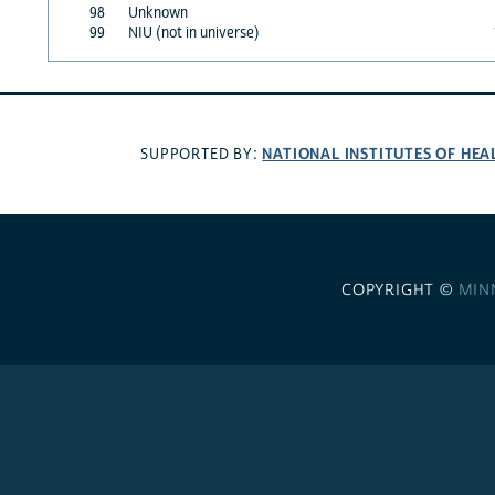
98
Unknown
99
NIU (not in universe)
NATIONAL INSTITUTES OF HEA
SUPPORTED BY:
COPYRIGHT ©
MIN