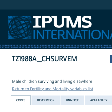
IPUMS International
TZ1988A_CHSURVEM
Male children surviving and living elsewhere
Return to Fertility and Mortality variables list
CODES
DESCRIPTION
UNIVERSE
AVAILABILITY