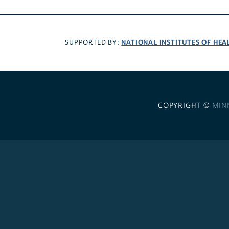
NATIONAL INSTITUTES OF HEA
SUPPORTED BY:
COPYRIGHT ©
MIN