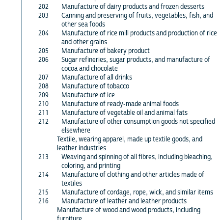
202
Manufacture of dairy products and frozen desserts
203
Canning and preserving of fruits, vegetables, fish, and
other sea foods
204
Manufacture of rice mill products and production of rice
and other grains
205
Manufacture of bakery product
206
Sugar refineries, sugar products, and manufacture of
cocoa and chocolate
207
Manufacture of all drinks
208
Manufacture of tobacco
209
Manufacture of ice
210
Manufacture of ready-made animal foods
211
Manufacture of vegetable oil and animal fats
212
Manufacture of other consumption goods not specified
elsewhere
Textile, wearing apparel, made up textile goods, and
leather industries
213
Weaving and spinning of all fibres, including bleaching,
coloring, and printing
214
Manufacture of clothing and other articles made of
textiles
215
Manufacture of cordage, rope, wick, and similar items
216
Manufacture of leather and leather products
Manufacture of wood and wood products, including
furniture