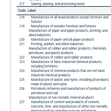
217
Sawing, planing, and processing wood
Code
Label
218
Manufacture of all wood products except furniture and
fixtures
219
Manufacture of wooden furniture and fixtures
Manufacture of paper and paper products, printing, and
allied industries
220
Manufacture of paper and all paper products
221
Printing, publish, and allied industries
Manufacture of rubber and rubber products, chemicals,
petroleum, and plastic products
222
Manufacture of rubber and rubber products
223
Manufacture of basic industrial chemical products,
including fertilizers
224
Manufacture of chemical products that are not basic
industrial chemical products
225
Manufacture of plastic and nylon, including all products
made of plastic and nylon
226
Petroleum refineries and manufacture of products of
petroleum and coal
Manufacture of non-metallic mineral products
227
Manufacture of cement and products of cement,
concrete, lime, and manufacture of other non-metallic
mineral products including gypsum and plaster