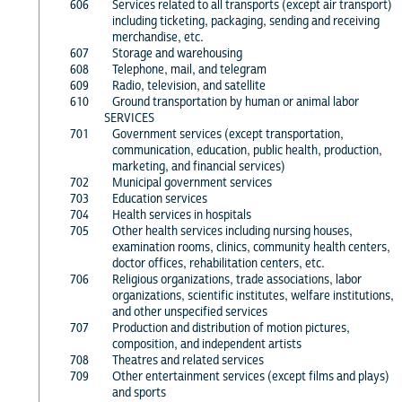
606
Services related to all transports (except air transport)
including ticketing, packaging, sending and receiving
merchandise, etc.
607
Storage and warehousing
608
Telephone, mail, and telegram
609
Radio, television, and satellite
610
Ground transportation by human or animal labor
SERVICES
701
Government services (except transportation,
communication, education, public health, production,
marketing, and financial services)
702
Municipal government services
703
Education services
704
Health services in hospitals
705
Other health services including nursing houses,
examination rooms, clinics, community health centers,
doctor offices, rehabilitation centers, etc.
706
Religious organizations, trade associations, labor
organizations, scientific institutes, welfare institutions,
and other unspecified services
707
Production and distribution of motion pictures,
composition, and independent artists
708
Theatres and related services
709
Other entertainment services (except films and plays)
and sports