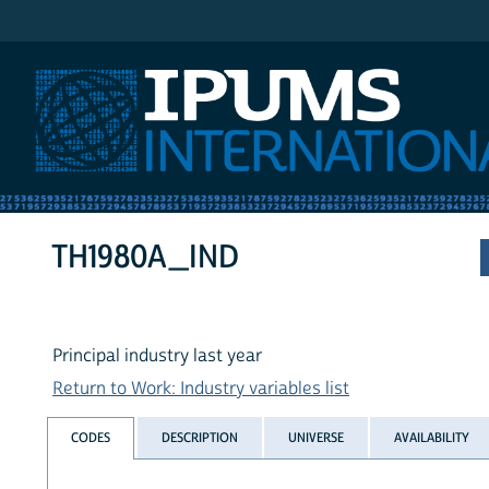
IPUMS International
TH1980A_IND
Principal industry last year
Return to Work: Industry variables list
CODES
DESCRIPTION
UNIVERSE
AVAILABILITY