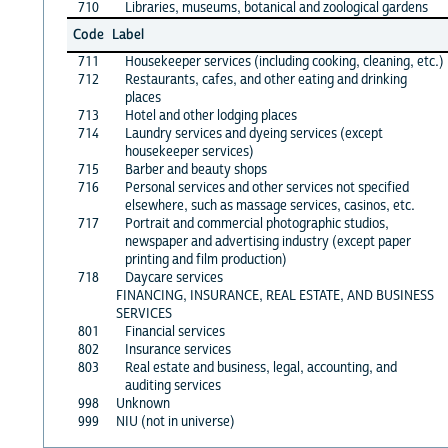
710
Libraries, museums, botanical and zoological gardens
Code
Label
711
Housekeeper services (including cooking, cleaning, etc.)
712
Restaurants, cafes, and other eating and drinking
places
713
Hotel and other lodging places
714
Laundry services and dyeing services (except
housekeeper services)
715
Barber and beauty shops
716
Personal services and other services not specified
elsewhere, such as massage services, casinos, etc.
717
Portrait and commercial photographic studios,
newspaper and advertising industry (except paper
printing and film production)
718
Daycare services
FINANCING, INSURANCE, REAL ESTATE, AND BUSINESS
SERVICES
801
Financial services
802
Insurance services
803
Real estate and business, legal, accounting, and
auditing services
998
Unknown
999
NIU (not in universe)