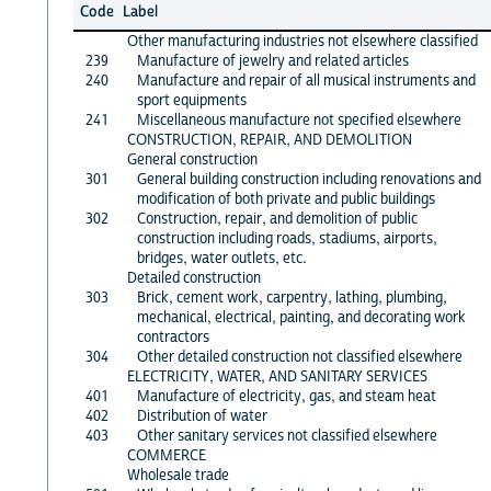
Code
Label
Other manufacturing industries not elsewhere classified
239
Manufacture of jewelry and related articles
240
Manufacture and repair of all musical instruments and
sport equipments
241
Miscellaneous manufacture not specified elsewhere
CONSTRUCTION, REPAIR, AND DEMOLITION
General construction
301
General building construction including renovations and
modification of both private and public buildings
302
Construction, repair, and demolition of public
construction including roads, stadiums, airports,
bridges, water outlets, etc.
Detailed construction
303
Brick, cement work, carpentry, lathing, plumbing,
mechanical, electrical, painting, and decorating work
contractors
304
Other detailed construction not classified elsewhere
ELECTRICITY, WATER, AND SANITARY SERVICES
401
Manufacture of electricity, gas, and steam heat
402
Distribution of water
403
Other sanitary services not classified elsewhere
COMMERCE
Wholesale trade