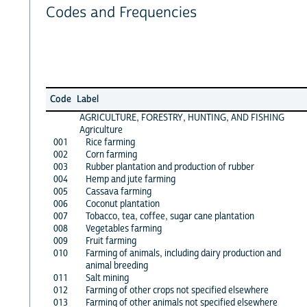
Codes and Frequencies
Code
Label
AGRICULTURE, FORESTRY, HUNTING, AND FISHING
Agriculture
001
Rice farming
002
Corn farming
003
Rubber plantation and production of rubber
004
Hemp and jute farming
005
Cassava farming
006
Coconut plantation
007
Tobacco, tea, coffee, sugar cane plantation
008
Vegetables farming
009
Fruit farming
010
Farming of animals, including dairy production and
animal breeding
011
Salt mining
012
Farming of other crops not specified elsewhere
013
Farming of other animals not specified elsewhere