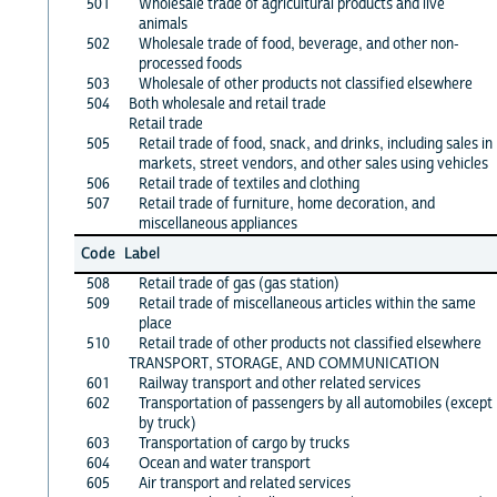
501
Wholesale trade of agricultural products and live
animals
502
Wholesale trade of food, beverage, and other non-
processed foods
503
Wholesale of other products not classified elsewhere
504
Both wholesale and retail trade
Retail trade
505
Retail trade of food, snack, and drinks, including sales in
markets, street vendors, and other sales using vehicles
506
Retail trade of textiles and clothing
507
Retail trade of furniture, home decoration, and
miscellaneous appliances
Code
Label
508
Retail trade of gas (gas station)
509
Retail trade of miscellaneous articles within the same
place
510
Retail trade of other products not classified elsewhere
TRANSPORT, STORAGE, AND COMMUNICATION
601
Railway transport and other related services
602
Transportation of passengers by all automobiles (except
by truck)
603
Transportation of cargo by trucks
604
Ocean and water transport
605
Air transport and related services