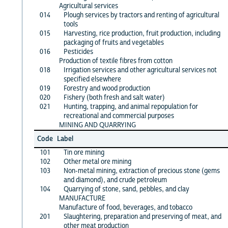
Agricultural services
014
Plough services by tractors and renting of agricultural
tools
015
Harvesting, rice production, fruit production, including
packaging of fruits and vegetables
016
Pesticides
Production of textile fibres from cotton
018
Irrigation services and other agricultural services not
specified elsewhere
019
Forestry and wood production
020
Fishery (both fresh and salt water)
021
Hunting, trapping, and animal repopulation for
recreational and commercial purposes
MINING AND QUARRYING
Code
Label
101
Tin ore mining
102
Other metal ore mining
103
Non-metal mining, extraction of precious stone (gems
and diamond), and crude petroleum
104
Quarrying of stone, sand, pebbles, and clay
MANUFACTURE
Manufacture of food, beverages, and tobacco
201
Slaughtering, preparation and preserving of meat, and
other meat production