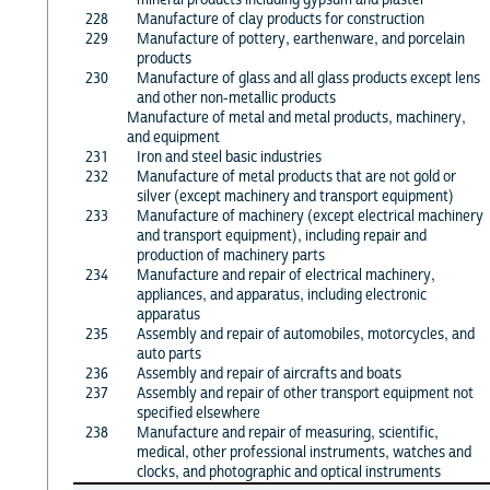
228
Manufacture of clay products for construction
229
Manufacture of pottery, earthenware, and porcelain
products
230
Manufacture of glass and all glass products except lens
and other non-metallic products
Manufacture of metal and metal products, machinery,
and equipment
231
Iron and steel basic industries
232
Manufacture of metal products that are not gold or
silver (except machinery and transport equipment)
233
Manufacture of machinery (except electrical machinery
and transport equipment), including repair and
production of machinery parts
234
Manufacture and repair of electrical machinery,
appliances, and apparatus, including electronic
apparatus
235
Assembly and repair of automobiles, motorcycles, and
auto parts
236
Assembly and repair of aircrafts and boats
237
Assembly and repair of other transport equipment not
specified elsewhere
238
Manufacture and repair of measuring, scientific,
medical, other professional instruments, watches and
clocks, and photographic and optical instruments