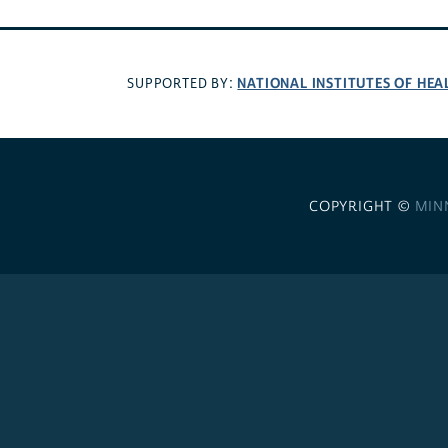
NATIONAL INSTITUTES OF HEA
SUPPORTED BY:
COPYRIGHT ©
MIN