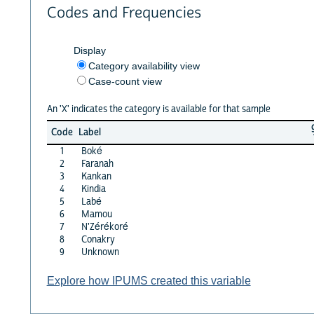
Codes and Frequencies
Display
Category availability view
Case-count view
An 'X' indicates the category is available for that sample
Code
Label
1
Boké
2
Faranah
3
Kankan
4
Kindia
5
Labé
6
Mamou
7
N'Zérékoré
8
Conakry
9
Unknown
Explore how IPUMS created this variable