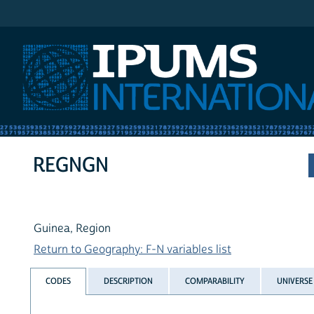
IPUMS International
REGNGN
Guinea, Region
Return to Geography: F-N variables list
CODES
DESCRIPTION
COMPARABILITY
UNIVERSE