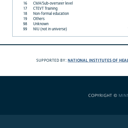
16
CMA/Sub-overseer level
17
CTEVT Training
18
Non-formal education
19
Others
98
Unknown
99
NIU (not in universe)
NATIONAL INSTITUTES OF HEA
SUPPORTED BY:
COPYRIGHT ©
MIN