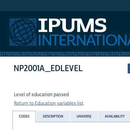
IPUMS International
NP2001A_EDLEVEL
Level of education passed
Return to Education variables list
CODES
DESCRIPTION
UNIVERSE
AVAILABILITY