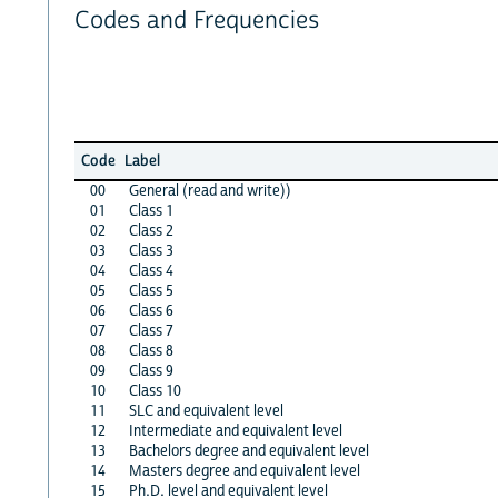
Codes and Frequencies
Code
Label
00
General (read and write))
01
Class 1
02
Class 2
03
Class 3
04
Class 4
05
Class 5
06
Class 6
07
Class 7
08
Class 8
09
Class 9
10
Class 10
11
SLC and equivalent level
12
Intermediate and equivalent level
13
Bachelors degree and equivalent level
14
Masters degree and equivalent level
15
Ph.D. level and equivalent level