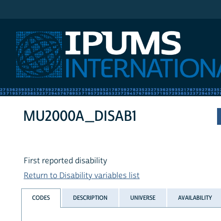
IPUMS International
MU2000A_DISAB1
First reported disability
Return to Disability variables list
CODES
DESCRIPTION
UNIVERSE
AVAILABILITY