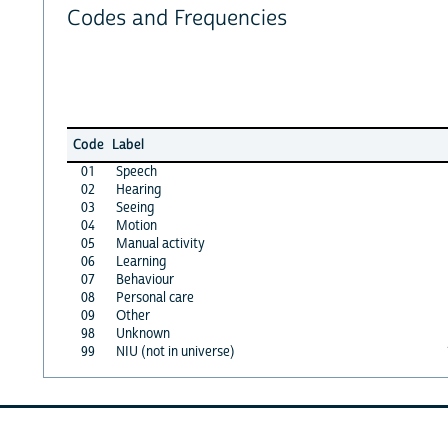
Codes and Frequencies
Code
Label
01
Speech
02
Hearing
03
Seeing
04
Motion
05
Manual activity
06
Learning
07
Behaviour
08
Personal care
09
Other
98
Unknown
99
NIU (not in universe)