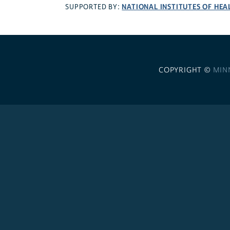
NATIONAL INSTITUTES OF HEA
SUPPORTED BY:
COPYRIGHT ©
MIN