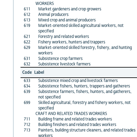
WORKERS
611
Market gardeners and crop growers
612
Animal producers
613
Mixed crop and animal producers
619
Market-oriented skilled agricultural workers, not
specified
621
Forestry and related workers
622
Fishery workers, hunters and trappers
629
Market-oriented skilled forestry, fishery, and hunting
workers
631
Subsistence crop farmers
632
Subsistence livestock farmers
Code
Label
633
Subsistence mixed crop and livestock farmers
634
Subsistence fishers, hunters, trappers and gatherers
639
Subsistence farmers, fishers, hunters, and gatherers,
not specified
699
Skilled agricultural, forestry and fishery workers, not
specified
CRAFT AND RELATED TRADES WORKERS
711
Building frame and related trades workers
712
Building finishers and related trades workers
713
Painters, building structure cleaners, and related trades
workers