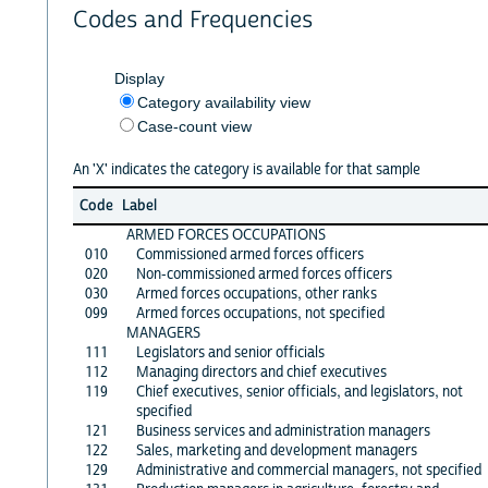
Codes and Frequencies
Display
Category availability view
Case-count view
An 'X' indicates the category is available for that sample
Code
Label
ARMED FORCES OCCUPATIONS
010
Commissioned armed forces officers
020
Non-commissioned armed forces officers
030
Armed forces occupations, other ranks
099
Armed forces occupations, not specified
MANAGERS
111
Legislators and senior officials
112
Managing directors and chief executives
119
Chief executives, senior officials, and legislators, not
specified
121
Business services and administration managers
122
Sales, marketing and development managers
129
Administrative and commercial managers, not specified