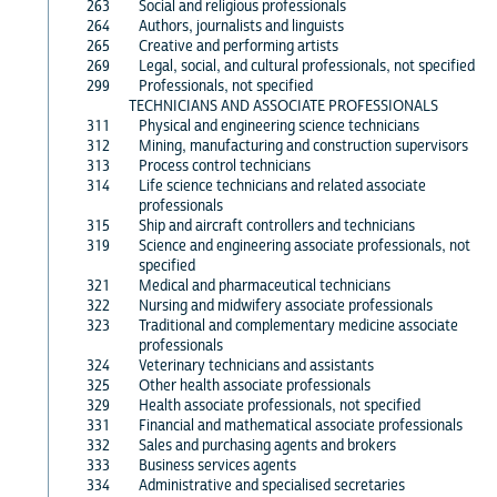
263
Social and religious professionals
264
Authors, journalists and linguists
265
Creative and performing artists
269
Legal, social, and cultural professionals, not specified
299
Professionals, not specified
TECHNICIANS AND ASSOCIATE PROFESSIONALS
311
Physical and engineering science technicians
312
Mining, manufacturing and construction supervisors
313
Process control technicians
314
Life science technicians and related associate
professionals
315
Ship and aircraft controllers and technicians
319
Science and engineering associate professionals, not
specified
321
Medical and pharmaceutical technicians
322
Nursing and midwifery associate professionals
323
Traditional and complementary medicine associate
professionals
324
Veterinary technicians and assistants
325
Other health associate professionals
329
Health associate professionals, not specified
331
Financial and mathematical associate professionals
332
Sales and purchasing agents and brokers
333
Business services agents
334
Administrative and specialised secretaries