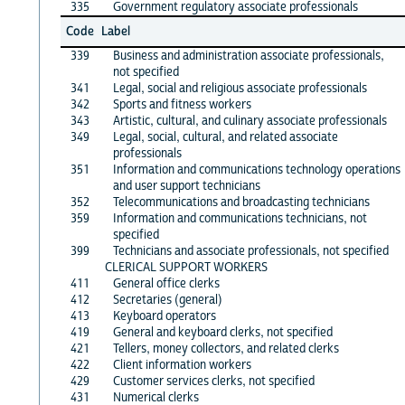
335
Government regulatory associate professionals
Code
Label
339
Business and administration associate professionals,
not specified
341
Legal, social and religious associate professionals
342
Sports and fitness workers
343
Artistic, cultural, and culinary associate professionals
349
Legal, social, cultural, and related associate
professionals
351
Information and communications technology operations
and user support technicians
352
Telecommunications and broadcasting technicians
359
Information and communications technicians, not
specified
399
Technicians and associate professionals, not specified
CLERICAL SUPPORT WORKERS
411
General office clerks
412
Secretaries (general)
413
Keyboard operators
419
General and keyboard clerks, not specified
421
Tellers, money collectors, and related clerks
422
Client information workers
429
Customer services clerks, not specified
431
Numerical clerks