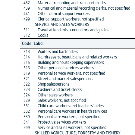
432
Material-recording and transport clerks
439
Numerical and material recording clerks, not specified
441
Other clerical support workers
499
Clerical support workers, not specified
SERVICE AND SALES WORKERS
511
Travel attendants, conductors and guides
512
Cooks
Code
Label
513
Waiters and bartenders
514
Hairdressers, beauticians and related workers
515
Building and housekeeping supervisors
516
Other personal services workers
519
Personal service workers, not specified
521
Street and market salespersons
522
Shop salespersons
523
Cashiers and ticket clerks
524
Other sales workers
529
Sales workers, not specified
531
Child care workers and teachers' aides
532
Personal care workers in health services
539
Personal care workers, not specified
541
Protective services workers
599
Service and sales workers, not specified
SKILLED AGRICULTURE, FORESTRY AND FISHERY