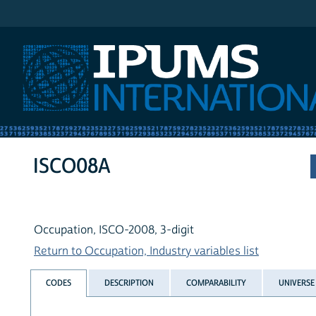
IPUMS International
ISCO08A
Occupation, ISCO-2008, 3-digit
Return to Occupation, Industry variables list
CODES
DESCRIPTION
COMPARABILITY
UNIVERSE