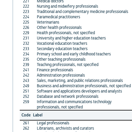
221
Medical doctors
222
Nursing and midwifery professionals
223
Traditional and complementary medicine professionals
224
Paramedical practitioners
225
Veterinarians
226
Other health professionals
229
Health professionals, not specified
231
University and higher education teachers
232
Vocational education teachers
233
Secondary education teachers
234
Primary school and early childhood teachers
235
Other teaching professionals
239
Teaching professionals, not specified
241
Finance professionals
242
Administration professionals
243
Sales, marketing, and public relations professionals
249
Business and administration professionals, not specified
251
Software and applications developers and analysts
252
Database and network professionals
259
Information and communications technology
professionals, not specified
Code
Label
261
Legal professionals
262
Librarians, archivists and curators