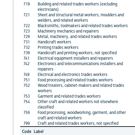
719
Building and related trades workers (excluding
electricians)
721
Sheet and structural metal workers, moulders and
welders, and related workers
722
Blacksmiths, toolmakers and related trades workers
723
Machinery mechanics and repairers
729
Metal, machinery, and related trades workers
731
Handicraft workers
732
Printing trades workers
739
Handicraft and printing workers, not specified
741
Electrical equipment installers and repairers
742
Electronics and telecommunications installers and
repairers
749
Electrical and electronics trades workers
751
Food processing and related trades workers
752
Wood treaters, cabinet-makers and related trades
workers
753
Garment and related trades workers
754
Other craft and related workers not elsewhere
classified
759
Food processing, woodworking, garment, and other
craft and related workers
799
Craft and related trades workers, not specified
Code
Label