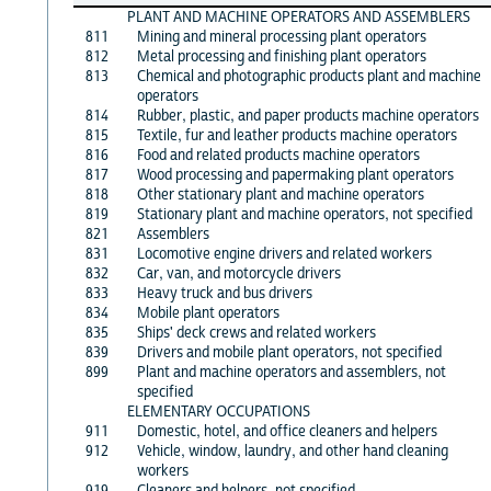
PLANT AND MACHINE OPERATORS AND ASSEMBLERS
811
Mining and mineral processing plant operators
812
Metal processing and finishing plant operators
813
Chemical and photographic products plant and machine
operators
814
Rubber, plastic, and paper products machine operators
815
Textile, fur and leather products machine operators
816
Food and related products machine operators
817
Wood processing and papermaking plant operators
818
Other stationary plant and machine operators
819
Stationary plant and machine operators, not specified
821
Assemblers
831
Locomotive engine drivers and related workers
832
Car, van, and motorcycle drivers
833
Heavy truck and bus drivers
834
Mobile plant operators
835
Ships' deck crews and related workers
839
Drivers and mobile plant operators, not specified
899
Plant and machine operators and assemblers, not
specified
ELEMENTARY OCCUPATIONS
911
Domestic, hotel, and office cleaners and helpers
912
Vehicle, window, laundry, and other hand cleaning
workers
919
Cleaners and helpers, not specified