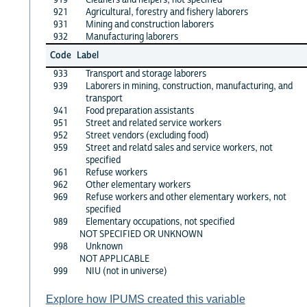
921
Agricultural, forestry and fishery laborers
931
Mining and construction laborers
932
Manufacturing laborers
Code
Label
933
Transport and storage laborers
939
Laborers in mining, construction, manufacturing, and
transport
941
Food preparation assistants
951
Street and related service workers
952
Street vendors (excluding food)
959
Street and relatd sales and service workers, not
specified
961
Refuse workers
962
Other elementary workers
969
Refuse workers and other elementary workers, not
specified
989
Elementary occupations, not specified
NOT SPECIFIED OR UNKNOWN
998
Unknown
NOT APPLICABLE
999
NIU (not in universe)
Explore how IPUMS created this variable