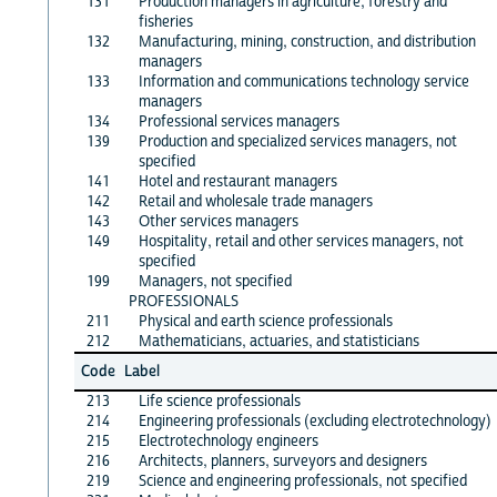
131
Production managers in agriculture, forestry and
fisheries
132
Manufacturing, mining, construction, and distribution
managers
133
Information and communications technology service
managers
134
Professional services managers
139
Production and specialized services managers, not
specified
141
Hotel and restaurant managers
142
Retail and wholesale trade managers
143
Other services managers
149
Hospitality, retail and other services managers, not
specified
199
Managers, not specified
PROFESSIONALS
211
Physical and earth science professionals
212
Mathematicians, actuaries, and statisticians
Code
Label
213
Life science professionals
214
Engineering professionals (excluding electrotechnology)
215
Electrotechnology engineers
216
Architects, planners, surveyors and designers
219
Science and engineering professionals, not specified