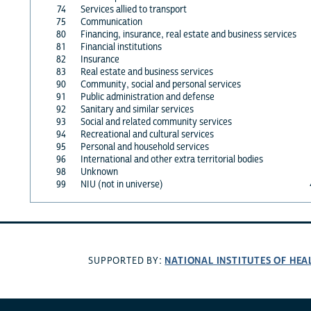
74
Services allied to transport
75
Communication
80
Financing, insurance, real estate and business services
81
Financial institutions
82
Insurance
83
Real estate and business services
90
Community, social and personal services
91
Public administration and defense
92
Sanitary and similar services
93
Social and related community services
94
Recreational and cultural services
95
Personal and household services
96
International and other extra territorial bodies
98
Unknown
99
NIU (not in universe)
NATIONAL INSTITUTES OF HEA
SUPPORTED BY: