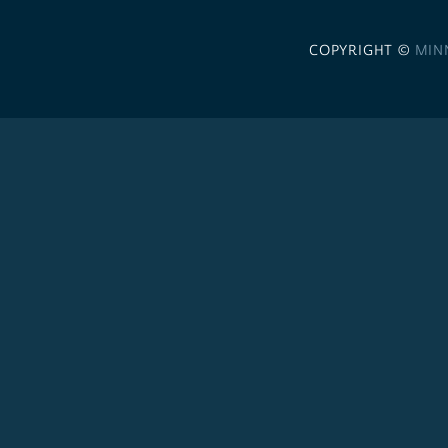
COPYRIGHT ©
MIN