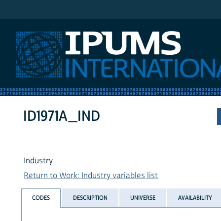
IPUMS International
ID1971A_IND
Industry
Return to Work: Industry variables list
CODES
DESCRIPTION
UNIVERSE
AVAILABILITY