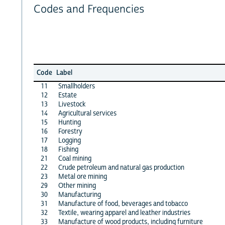
Codes and Frequencies
Code
Label
11
Smallholders
12
Estate
13
Livestock
14
Agricultural services
15
Hunting
16
Forestry
17
Logging
18
Fishing
21
Coal mining
22
Crude petroleum and natural gas production
23
Metal ore mining
29
Other mining
30
Manufacturing
31
Manufacture of food, beverages and tobacco
32
Textile, wearing apparel and leather industries
33
Manufacture of wood products, including furniture