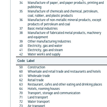
34
Manufacture of paper, and paper products, printing and
publishing
35
Manufacture of chemicals and chemical, petroleum,
coal, rubber, and plastic products
36
Manufacture of non-metallic mineral products, except
products of petroleum and coal
37
Basic metal industries
38
Manufacture of fabricated metal products, machinery
and equipment
39
Other manufacturing Industries
40
Electricity, gas and water
41
Electricity, gas and steam
42
Water works and supply
Code
Label
50
Construction
60
Whoelsale and retail trade and restaurants and hotels
61
Wholesale trade
62
Retail trade
63
Restaurant, cafes and other eating and drinking places
64
Hotels, rooming houses
70
Transport, storage and communication
71
Land transport
72
Water transport
73
Air transport