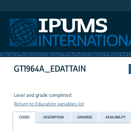
IPUMS International
GT1964A_EDATTAIN
Level and grade completed
Return to Education variables list
CODES
DESCRIPTION
UNIVERSE
AVAILABILITY