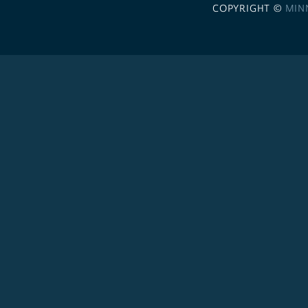
COPYRIGHT ©
MIN