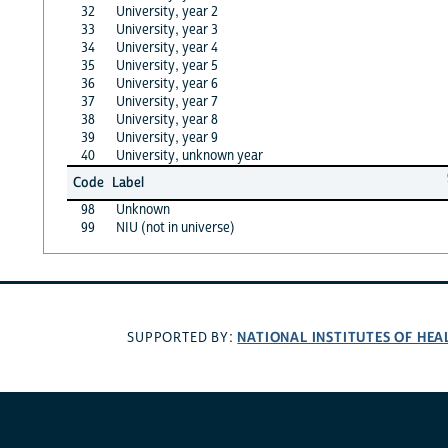
32
University, year 2
33
University, year 3
34
University, year 4
35
University, year 5
36
University, year 6
37
University, year 7
38
University, year 8
39
University, year 9
40
University, unknown year
Code
Label
98
Unknown
99
NIU (not in universe)
NATIONAL INSTITUTES OF HEA
SUPPORTED BY: