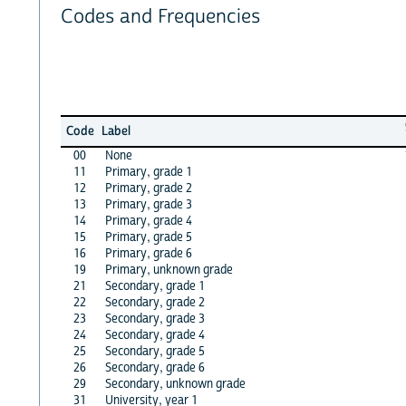
Codes and Frequencies
Code
Label
00
None
11
Primary, grade 1
12
Primary, grade 2
13
Primary, grade 3
14
Primary, grade 4
15
Primary, grade 5
16
Primary, grade 6
19
Primary, unknown grade
21
Secondary, grade 1
22
Secondary, grade 2
23
Secondary, grade 3
24
Secondary, grade 4
25
Secondary, grade 5
26
Secondary, grade 6
29
Secondary, unknown grade
31
University, year 1