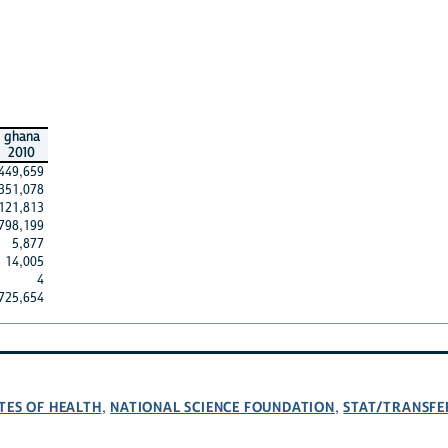
ghana
2010
449,659
351,078
121,813
798,199
5,877
14,005
4
725,654
TES OF HEALTH
NATIONAL SCIENCE FOUNDATION
STAT/TRANSFE
,
,