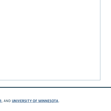
R
UNIVERSITY OF MINNESOTA
, AND
.