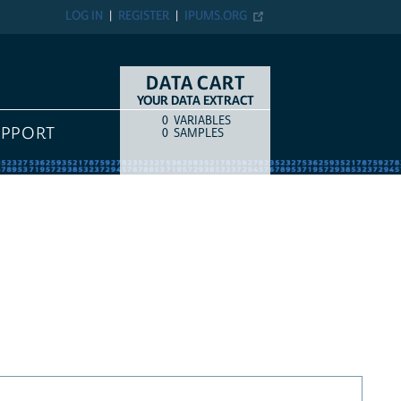
LOG IN
REGISTER
IPUMS.ORG
DATA CART
YOUR DATA EXTRACT
0
VARIABLES
COUNT
ITEM TYPE
UPPORT
0
SAMPLES