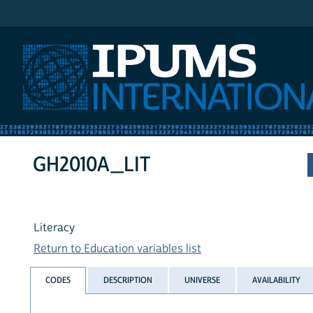
IPUMS International
GH2010A_LIT
Literacy
Return to Education variables list
CODES
DESCRIPTION
UNIVERSE
AVAILABILITY