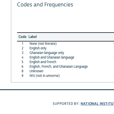
Codes and Frequencies
Code
Label
1
None (not literate)
2
English only
3
Ghanaian language only
4
English and Ghanaian language
5
English and French
6
English, French, and Ghanaian Language
8
Unknown
9
NIU (not in universe)
NATIONAL INSTITU
SUPPORTED BY: