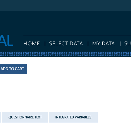
HOME
SELECT DATA
MY DATA
S
QUESTIONNAIRE TEXT
INTEGRATED VARIABLES