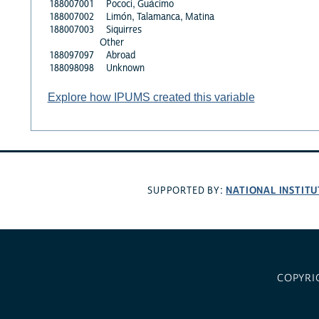
188007001
Pococi, Guácimo
188007002
Limón, Talamanca, Matina
188007003
Siquirres
Other
188097097
Abroad
188098098
Unknown
Explore how IPUMS created this variable
NATIONAL INSTITU
SUPPORTED BY:
COPYRI