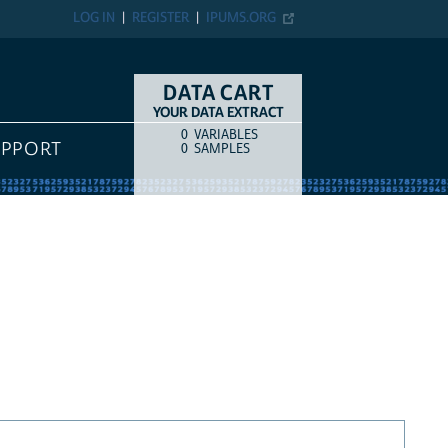
LOG IN
REGISTER
IPUMS.ORG
DATA CART
YOUR DATA EXTRACT
0
VARIABLES
COUNT
ITEM TYPE
UPPORT
0
SAMPLES