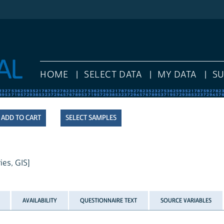
HOME
SELECT DATA
MY DATA
S
SELECT SAMPLES
ies, GIS]
AVAILABILITY
QUESTIONNAIRE TEXT
SOURCE VARIABLES