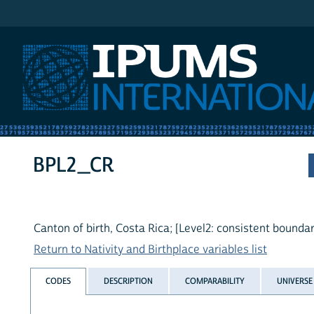
IPUMS International
BPL2_CR
Canton of birth, Costa Rica; [Level2: consistent boundar
Return to Nativity and Birthplace variables list
CODES
DESCRIPTION
COMPARABILITY
UNIVERSE