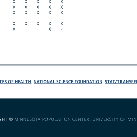
X
X
X
X
X
X
X
X
X
X
X
X
X
X
X
X
X
X
X
X
X
·
·
X
·
TES OF HEALTH
NATIONAL SCIENCE FOUNDATION
STAT/TRANSFE
,
,
GHT ©
MINNESOTA POPULATION CENTER
,
UNIVERSITY OF MI