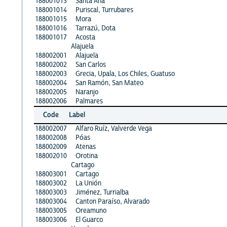
188001013
Santa Ana
188001014
Puriscal, Turrubares
188001015
Mora
188001016
Tarrazú, Dota
188001017
Acosta
Alajuela
188002001
Alajuela
188002002
San Carlos
188002003
Grecia, Upala, Los Chiles, Guatuso
188002004
San Ramón, San Mateo
188002005
Naranjo
188002006
Palmares
Code
Label
188002007
Alfaro Ruíz, Valverde Vega
188002008
Póas
188002009
Atenas
188002010
Orotina
Cartago
188003001
Cartago
188003002
La Unión
188003003
Jiménez, Turrialba
188003004
Canton Paraíso, Alvarado
188003005
Oreamuno
188003006
El Guarco