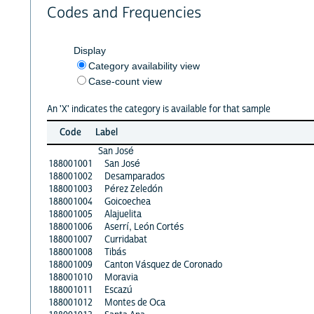
Codes and Frequencies
Display
Category availability view
Case-count view
An 'X' indicates the category is available for that sample
Code
Label
San José
188001001
San José
188001002
Desamparados
188001003
Pérez Zeledón
188001004
Goicoechea
188001005
Alajuelita
188001006
Aserrí, León Cortés
188001007
Curridabat
188001008
Tibás
188001009
Canton Vásquez de Coronado
188001010
Moravia
188001011
Escazú
188001012
Montes de Oca