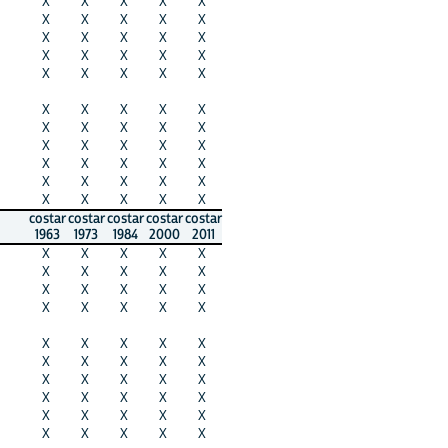
X
X
X
X
X
X
X
X
X
X
X
X
X
X
X
X
X
X
X
X
X
X
X
X
X
X
X
X
X
X
X
X
X
X
X
X
X
X
X
X
X
X
X
X
X
X
X
X
X
X
X
X
X
X
X
costar
costar
costar
costar
costar
1963
1973
1984
2000
2011
X
X
X
X
X
X
X
X
X
X
X
X
X
X
X
X
X
X
X
X
X
X
X
X
X
X
X
X
X
X
X
X
X
X
X
X
X
X
X
X
X
X
X
X
X
X
X
X
X
X