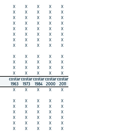
X
X
X
X
X
X
X
X
X
X
X
X
X
X
X
X
X
X
X
X
X
X
X
X
X
X
X
X
X
X
X
X
X
X
X
X
X
X
X
X
X
X
X
X
X
X
X
X
X
X
X
X
X
X
X
X
X
X
X
X
costar
costar
costar
costar
costar
1963
1973
1984
2000
2011
X
X
X
X
X
X
X
X
X
X
X
X
X
X
X
X
X
X
X
X
X
X
X
X
X
X
X
X
X
X
X
X
X
X
X