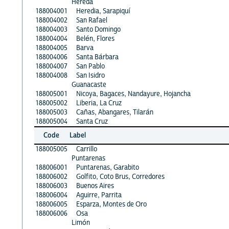
Hereda
188004001
Heredia, Sarapiquí
188004002
San Rafael
188004003
Santo Domingo
188004004
Belén, Flores
188004005
Barva
188004006
Santa Bárbara
188004007
San Pablo
188004008
San Isidro
Guanacaste
188005001
Nicoya, Bagaces, Nandayure, Hojancha
188005002
Liberia, La Cruz
188005003
Cañas, Abangares, Tilarán
188005004
Santa Cruz
Code
Label
188005005
Carrillo
Puntarenas
188006001
Puntarenas, Garabito
188006002
Golfito, Coto Brus, Corredores
188006003
Buenos Aires
188006004
Aguirre, Parrita
188006005
Esparza, Montes de Oro
188006006
Osa
Limón