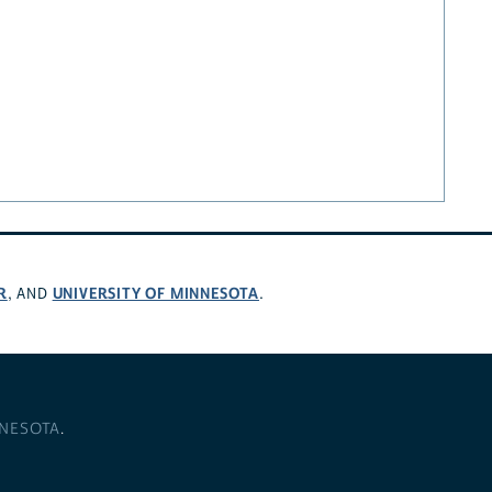
R
UNIVERSITY OF MINNESOTA
, AND
.
NNESOTA
.