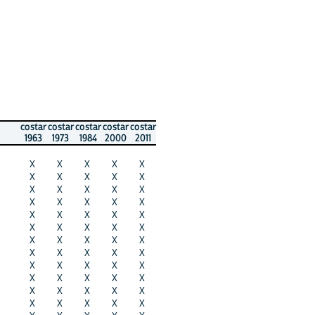
costar
costar
costar
costar
costar
1963
1973
1984
2000
2011
X
X
X
X
X
X
X
X
X
X
X
X
X
X
X
X
X
X
X
X
X
X
X
X
X
X
X
X
X
X
X
X
X
X
X
X
X
X
X
X
X
X
X
X
X
X
X
X
X
X
X
X
X
X
X
X
X
X
X
X