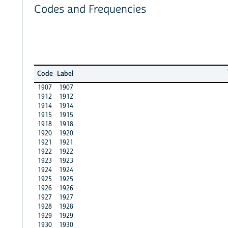
Codes and Frequencies
Code
Label
1907
1907
1912
1912
1914
1914
1915
1915
1918
1918
1920
1920
1921
1921
1922
1922
1923
1923
1924
1924
1925
1925
1926
1926
1927
1927
1928
1928
1929
1929
1930
1930