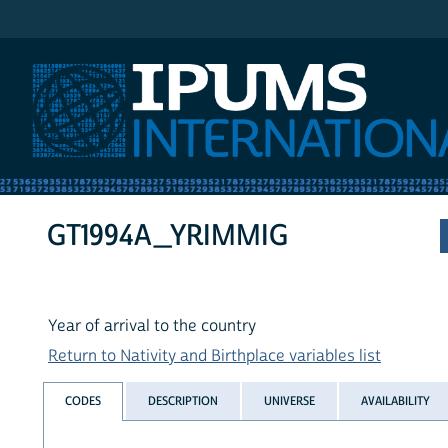
IPUMS International
GT1994A_YRIMMIG
Year of arrival to the country
Return to Nativity and Birthplace variables list
CODES
DESCRIPTION
UNIVERSE
AVAILABILITY