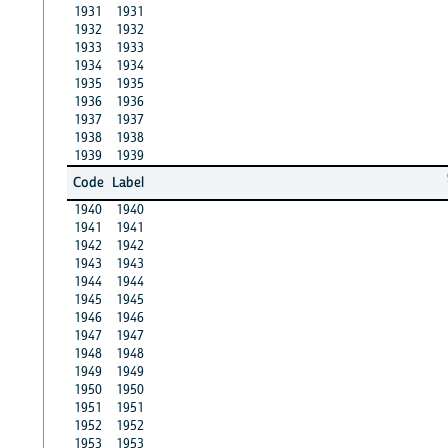
1931
1931
1932
1932
1933
1933
1934
1934
1935
1935
1936
1936
1937
1937
1938
1938
1939
1939
Code
Label
1940
1940
1941
1941
1942
1942
1943
1943
1944
1944
1945
1945
1946
1946
1947
1947
1948
1948
1949
1949
1950
1950
1951
1951
1952
1952
1953
1953