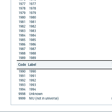
1977
1977
1978
1978
1979
1979
1980
1980
1981
1981
1982
1982
1983
1983
1984
1984
1985
1985
1986
1986
1987
1987
1988
1988
1989
1989
Code
Label
1990
1990
1991
1991
1992
1992
1993
1993
1994
1994
9998
Unknown
9999
NIU (not in universe)