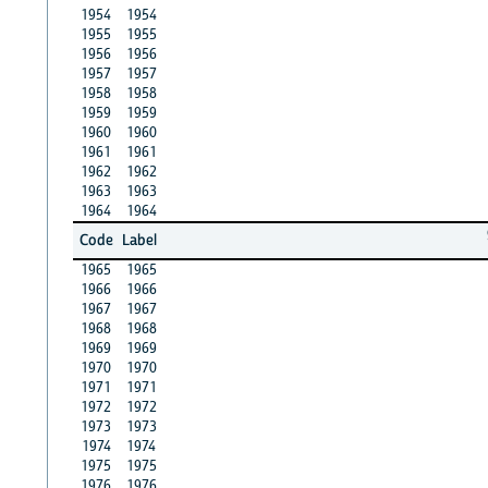
1954
1954
1955
1955
1956
1956
1957
1957
1958
1958
1959
1959
1960
1960
1961
1961
1962
1962
1963
1963
1964
1964
Code
Label
1965
1965
1966
1966
1967
1967
1968
1968
1969
1969
1970
1970
1971
1971
1972
1972
1973
1973
1974
1974
1975
1975
1976
1976