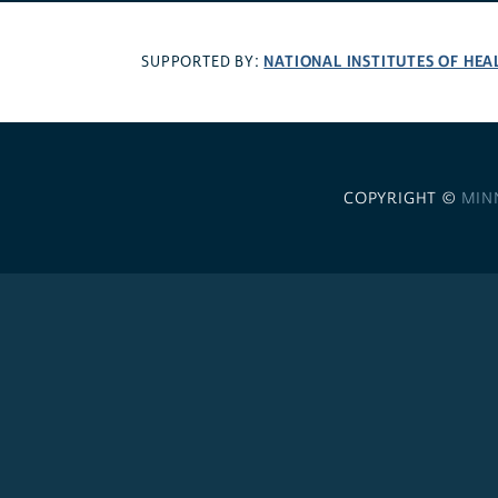
NATIONAL INSTITUTES OF HEA
SUPPORTED BY:
COPYRIGHT ©
MIN