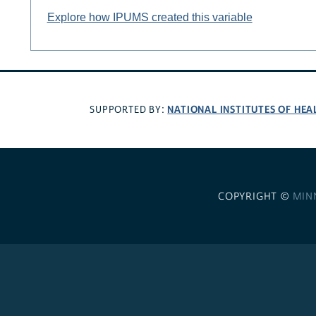
Explore how IPUMS created this variable
NATIONAL INSTITUTES OF HEA
SUPPORTED BY:
COPYRIGHT ©
MIN