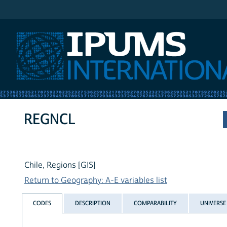
IPUMS International
REGNCL
Chile, Regions [GIS]
Return to Geography: A-E variables list
CODES
DESCRIPTION
COMPARABILITY
UNIVERSE