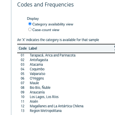
Codes and Frequencies
Display
Category availability view
Case-count view
An 'X' indicates the category is available for that sample
Code
Label
01
Tarapacá, Arica and Parinacota
02
Antofagasta
03
Atacama
04
Coquimbo
05
Valparaíso
06
O'Higgins
07
Maule
08
Bio Bío, Ñuble
09
Araucanía
10
Los Lagos, Los Ríos
11
Aisén
12
Magallanes and La Antártica Chilena
13
Region Metropolitana