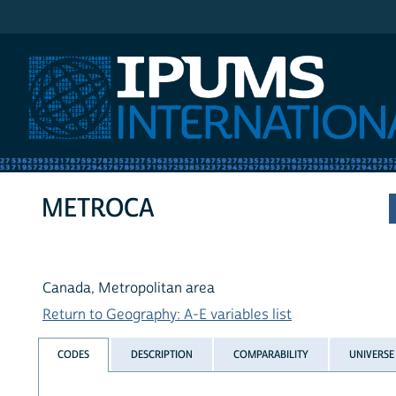
IPUMS International
METROCA
Canada, Metropolitan area
Return to Geography: A-E variables list
CODES
DESCRIPTION
COMPARABILITY
UNIVERSE