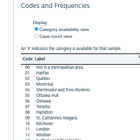
Codes and Frequencies
Display
Category availability view
Case-count view
An 'X' indicates the category is available for that sample
Code
Label
00
Not in a metropolitan area
01
Halifax
02
Québec
03
Montréal
04
Sherbrooke and Trois-Rivières
05
Ottawa-Hull
06
Oshawa
07
Toronto
08
Hamilton
09
St. Catharines-Niagara
10
Kitchener
11
London
12
Windsor