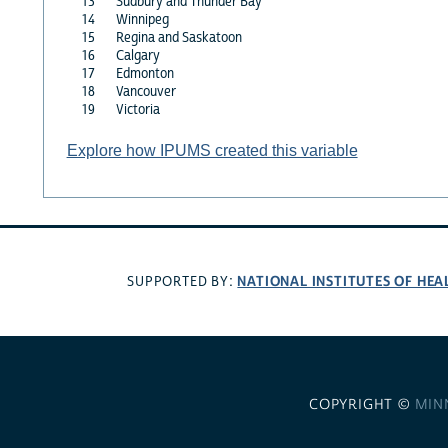
13
Sudbury and Thunder Bay
14
Winnipeg
15
Regina and Saskatoon
16
Calgary
17
Edmonton
18
Vancouver
19
Victoria
Explore how IPUMS created this variable
NATIONAL INSTITUTES OF HEA
SUPPORTED BY:
COPYRIGHT ©
MIN