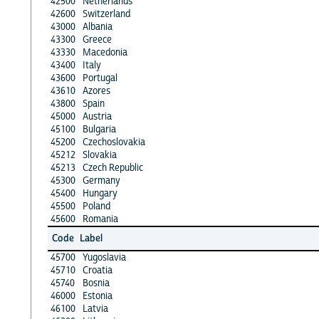
42500
Netherlands
42600
Switzerland
43000
Albania
43300
Greece
43330
Macedonia
43400
Italy
43600
Portugal
43610
Azores
43800
Spain
45000
Austria
45100
Bulgaria
45200
Czechoslovakia
45212
Slovakia
45213
Czech Republic
45300
Germany
45400
Hungary
45500
Poland
45600
Romania
Code
Label
45700
Yugoslavia
45710
Croatia
45740
Bosnia
46000
Estonia
46100
Latvia