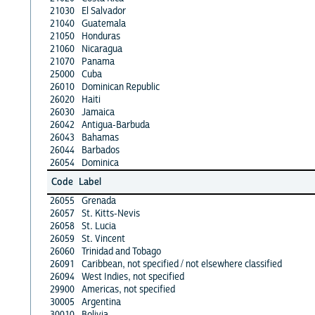
21030
El Salvador
21040
Guatemala
21050
Honduras
21060
Nicaragua
21070
Panama
25000
Cuba
26010
Dominican Republic
26020
Haiti
26030
Jamaica
26042
Antigua-Barbuda
26043
Bahamas
26044
Barbados
26054
Dominica
Code
Label
26055
Grenada
26057
St. Kitts-Nevis
26058
St. Lucia
26059
St. Vincent
26060
Trinidad and Tobago
26091
Caribbean, not specified / not elsewhere classified
26094
West Indies, not specified
29900
Americas, not specified
30005
Argentina
30010
Bolivia