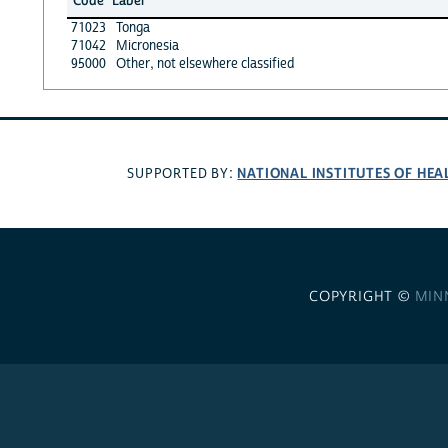
Code
Label
71023
Tonga
71042
Micronesia
95000
Other, not elsewhere classified
NATIONAL INSTITUTES OF HEA
SUPPORTED BY:
COPYRIGHT ©
MIN