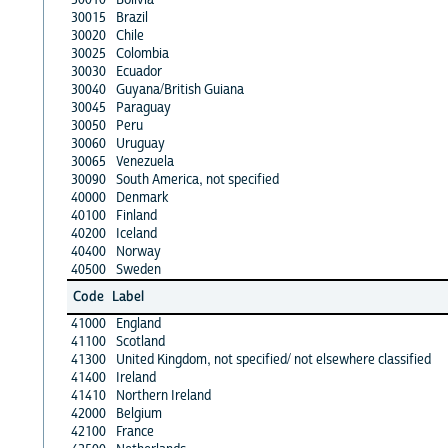
30015
Brazil
30020
Chile
30025
Colombia
30030
Ecuador
30040
Guyana/British Guiana
30045
Paraguay
30050
Peru
30060
Uruguay
30065
Venezuela
30090
South America, not specified
40000
Denmark
40100
Finland
40200
Iceland
40400
Norway
40500
Sweden
Code
Label
41000
England
41100
Scotland
41300
United Kingdom, not specified/ not elsewhere classified
41400
Ireland
41410
Northern Ireland
42000
Belgium
42100
France