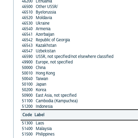
46200
Lithuania
46500
Other USSR/
46510
Byelorussia
46520
Moldavia
46530
Ukraine
46540
Armenia
46541
Azerbaijan
46542
Republic of Georgia
46543
Kazakhstan
46547
Uzbekistan
46590
USSR, not specified/not elsewhere classified
49900
Europe, not specified
50000
China
50010
Hong Kong
50040
Taiwan
50100
Japan
50200
Korea
50900
East Asia, not specified
51100
Cambodia (Kampuchea)
51200
Indonesia
Code
Label
51300
Laos
51400
Malaysia
51500
Philippines