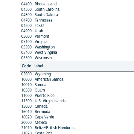
04400
Rhode Island
04500
South Carolina
04600
South Dakota
04700
Tennessee
04800
Texas
04900
Utah
05000
Vermont
05100
Virginia
05300
Washington
05400
West Virginia
05500
Wisconsin
Code
Label
05600
Wyoming
10000
American Samoa
10010
Samoa
10500
Guam
11000
Puerto Rico
11500
U.S. Virgin Islands
15000
Canada
16010
Bermuda
16020
Cape Verde
20000
Mexico
21010
Belize/British Honduras
21020
Costa Rica