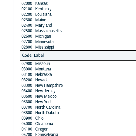
02000
Kansas
02100
Kentucky
02200
Louisiana
02300
Maine
02400
Maryland
02500
Massachusetts
02600
Michigan
02700
Minnesota
02800
Mississippi
Code
Label
02900
Missouri
03000
Montana
03100
Nebraska
03200
Nevada
03300
New Hampshire
03400
New Jersey
03500
New Mexico
03600
New York
03700
North Carolina
03800
North Dakota
03900
Ohio
04000
Oklahoma
04100
Oregon
04200
Pennsylvania