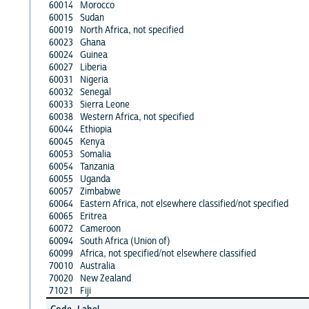
60014
Morocco
60015
Sudan
60019
North Africa, not specified
60023
Ghana
60024
Guinea
60027
Liberia
60031
Nigeria
60032
Senegal
60033
Sierra Leone
60038
Western Africa, not specified
60044
Ethiopia
60045
Kenya
60053
Somalia
60054
Tanzania
60055
Uganda
60057
Zimbabwe
60064
Eastern Africa, not elsewhere classified/not specified
60065
Eritrea
60072
Cameroon
60094
South Africa (Union of)
60099
Africa, not specified/not elsewhere classified
70010
Australia
70020
New Zealand
71021
Fiji