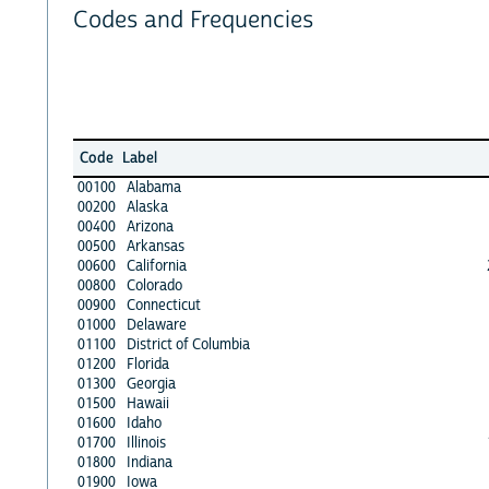
Codes and Frequencies
Code
Label
00100
Alabama
00200
Alaska
00400
Arizona
00500
Arkansas
00600
California
00800
Colorado
00900
Connecticut
01000
Delaware
01100
District of Columbia
01200
Florida
01300
Georgia
01500
Hawaii
01600
Idaho
01700
Illinois
01800
Indiana
01900
Iowa