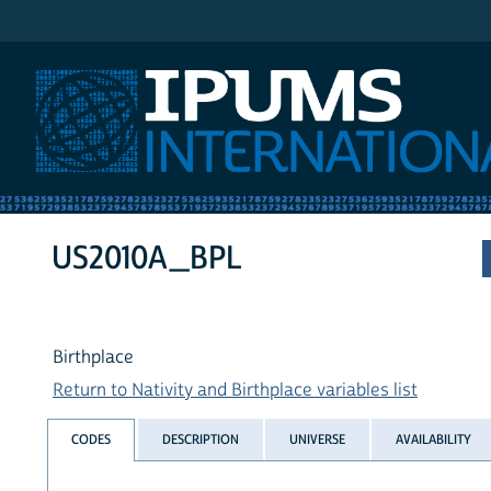
IPUMS International
US2010A_BPL
Birthplace
Return to Nativity and Birthplace variables list
CODES
DESCRIPTION
UNIVERSE
AVAILABILITY