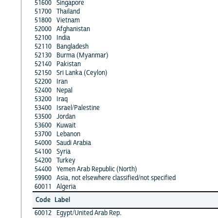
51600
Singapore
51700
Thailand
51800
Vietnam
52000
Afghanistan
52100
India
52110
Bangladesh
52130
Burma (Myanmar)
52140
Pakistan
52150
Sri Lanka (Ceylon)
52200
Iran
52400
Nepal
53200
Iraq
53400
Israel/Palestine
53500
Jordan
53600
Kuwait
53700
Lebanon
54000
Saudi Arabia
54100
Syria
54200
Turkey
54400
Yemen Arab Republic (North)
59900
Asia, not elsewhere classified/not specified
60011
Algeria
Code
Label
60012
Egypt/United Arab Rep.