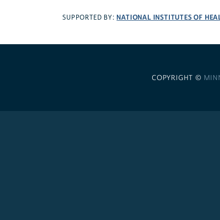
NATIONAL INSTITUTES OF HEA
SUPPORTED BY:
COPYRIGHT ©
MIN