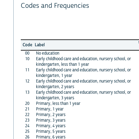
Codes and Frequencies
Code
Label
00
No education
10
Early childhood care and education, nursery school, or
kindergarten, less than 1 year
11
Early childhood care and education, nursery school, or
kindergarten, 1 year
12
Early childhood care and education, nursery school, or
kindergarten, 2 years
13
Early childhood care and education, nursery school, or
kindergarten, 3 years
20
Primary, less than 1 year
21
Primary, 1 year
22
Primary, 2 years
23
Primary, 3 years
24
Primary, 4 years
25
Primary, 5 years
26
Primary, 6 years