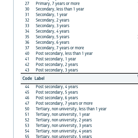
27
Primary, 7 years or more
30
Secondary, less than 1 year
31
Secondary, 1 year
32
Secondary, 2 years
33
Secondary, 3 years
34
Secondary, 4 years
35
Secondary, 5 years
36
Secondary, 6 years
37
Secondary, 7 years or more
40
Post secondary, less than 1 year
41
Post secondary, 1 year
42
Post secondary, 2 years
43
Post secondary, 3 years
Code
Label
44
Post secondary, 4 years
45
Post secondary, 5 years
46
Post secondary, 6 years
47
Post secondary, 7 years or more
50
Tertiary, non university, less than 1 year
51
Tertiary, non university, 1 year
52
Tertiary, non university, 2 years
53
Tertiary, non university, 3 years
54
Tertiary, non university, 4 years
55
Tertiary, non university, 5 years