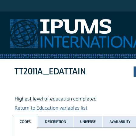
IPUMS International
TT2011A_EDATTAIN
Highest level of education completed
Return to Education variables list
CODES
DESCRIPTION
UNIVERSE
AVAILABILITY