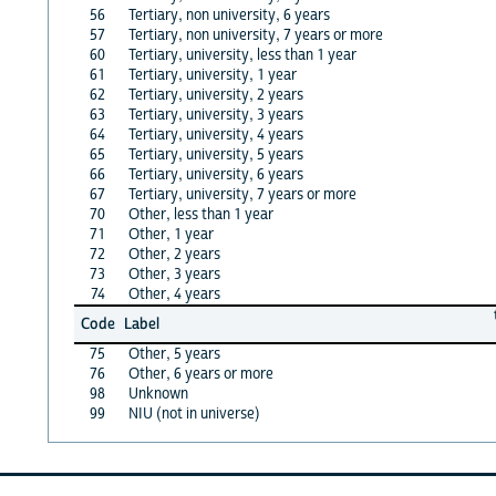
56
Tertiary, non university, 6 years
57
Tertiary, non university, 7 years or more
60
Tertiary, university, less than 1 year
61
Tertiary, university, 1 year
62
Tertiary, university, 2 years
63
Tertiary, university, 3 years
64
Tertiary, university, 4 years
65
Tertiary, university, 5 years
66
Tertiary, university, 6 years
67
Tertiary, university, 7 years or more
70
Other, less than 1 year
71
Other, 1 year
72
Other, 2 years
73
Other, 3 years
74
Other, 4 years
Code
Label
75
Other, 5 years
76
Other, 6 years or more
98
Unknown
99
NIU (not in universe)