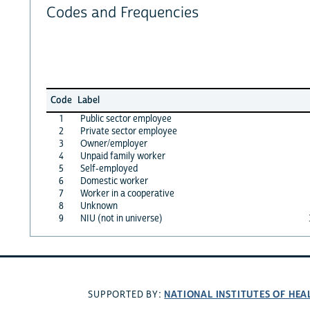
Codes and Frequencies
Code
Label
1
Public sector employee
2
Private sector employee
3
Owner/employer
4
Unpaid family worker
5
Self-employed
6
Domestic worker
7
Worker in a cooperative
8
Unknown
9
NIU (not in universe)
NATIONAL INSTITUTES OF HEA
SUPPORTED BY: