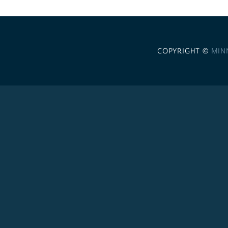
COPYRIGHT ©
MIN