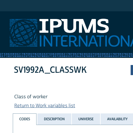
IPUMS International
SV1992A_CLASSWK
Class of worker
Return to Work variables list
CODES
DESCRIPTION
UNIVERSE
AVAILABILITY