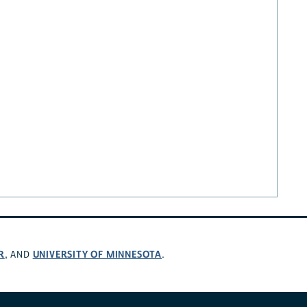
R
UNIVERSITY OF MINNESOTA
, AND
.