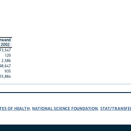
rwand
2002
73,547
120
2,586
98,647
935
15,884
TES OF HEALTH
NATIONAL SCIENCE FOUNDATION
STAT/TRANSFE
,
,