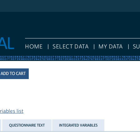
HOME
SELECT DATA
MY DATA
S
iables list
QUESTIONNAIRE TEXT
INTEGRATED VARIABLES