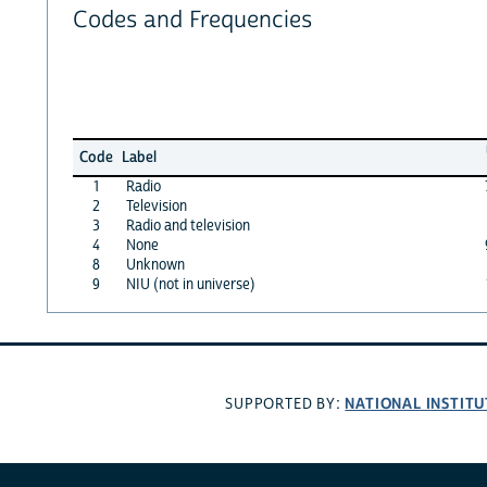
Codes and Frequencies
Code
Label
1
Radio
2
Television
3
Radio and television
4
None
8
Unknown
9
NIU (not in universe)
NATIONAL INSTITU
SUPPORTED BY: