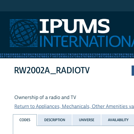
IPUMS International
RW2002A_RADIOTV
Ownership of a radio and TV
Return to Appliances, Mechanicals, Other Amenities var
CODES
DESCRIPTION
UNIVERSE
AVAILABILITY