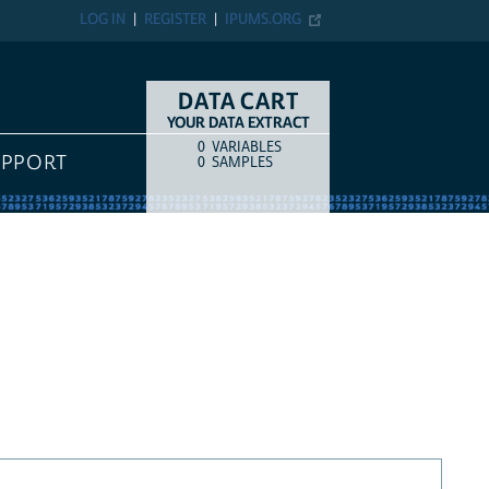
LOG IN
REGISTER
IPUMS.ORG
DATA CART
YOUR DATA EXTRACT
0
VARIABLES
COUNT
ITEM TYPE
UPPORT
0
SAMPLES