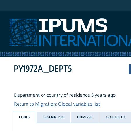
IPUMS International
PY1972A_DEPT5
Department or country of residence 5 years ago
Return to Migration: Global variables list
CODES
DESCRIPTION
UNIVERSE
AVAILABILITY