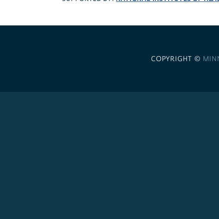
COPYRIGHT ©
MIN