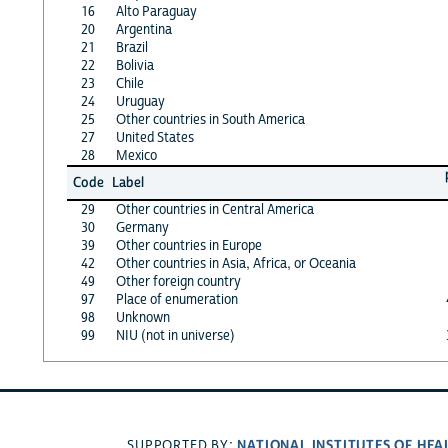
16
Alto Paraguay
20
Argentina
21
Brazil
22
Bolivia
23
Chile
24
Uruguay
25
Other countries in South America
27
United States
28
Mexico
Code
Label
29
Other countries in Central America
30
Germany
39
Other countries in Europe
42
Other countries in Asia, Africa, or Oceania
49
Other foreign country
97
Place of enumeration
98
Unknown
99
NIU (not in universe)
NATIONAL INSTITUTES OF HEA
SUPPORTED BY: