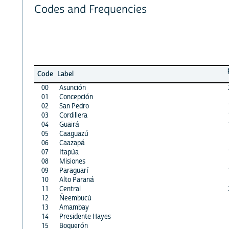
Codes and Frequencies
Code
Label
00
Asunción
01
Concepción
02
San Pedro
03
Cordillera
04
Guairá
05
Caaguazú
06
Caazapá
07
Itapúa
08
Misiones
09
Paraguarí
10
Alto Paraná
11
Central
12
Ñeembucú
13
Amambay
14
Presidente Hayes
15
Boquerón