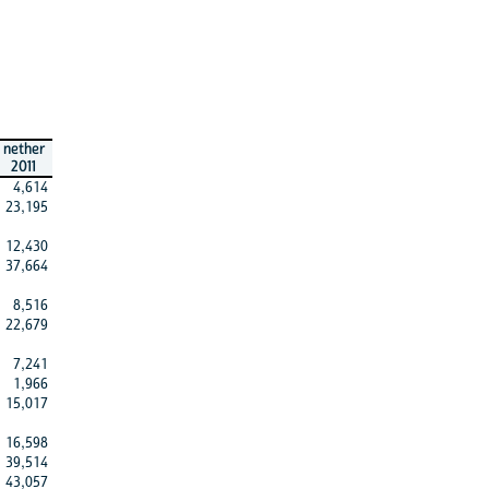
nether
2011
4,614
23,195
12,430
37,664
8,516
22,679
7,241
1,966
15,017
16,598
39,514
43,057