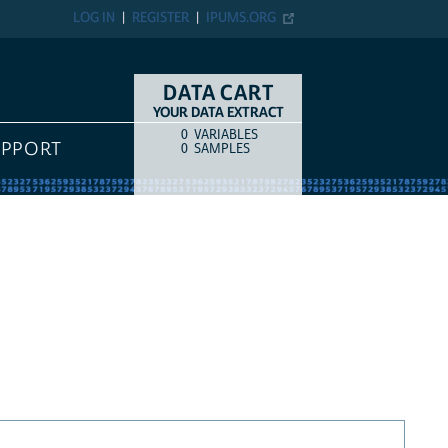
LOG IN
REGISTER
IPUMS.ORG
DATA CART
YOUR DATA EXTRACT
0
VARIABLES
COUNT
ITEM TYPE
UPPORT
0
SAMPLES