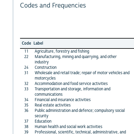
Codes and Frequencies
Code
Label
11
Agriculture, forestry and fishing
22
Manufacturing, mining and quarrying, and other
industry
24
Construction
31
Wholesale and retail trade; repair of motor vehicles and
motorcycles
32
Accommodation and food service activities
33
Transportation and storage, information and
communications
34
Financial and insurance activities
35
Real estate activities
36
Public administration and defence; compulsory social
security
37
Education
38
Human health and social work activities
39
Professional, scientific, technical, administrative, and