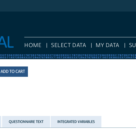
HOME
SELECT DATA
MY DATA
S
QUESTIONNAIRE TEXT
INTEGRATED VARIABLES