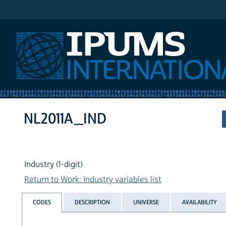
IPUMS International
NL2011A_IND
Industry (1-digit)
Return to Work: Industry variables list
CODES
DESCRIPTION
UNIVERSE
AVAILABILITY