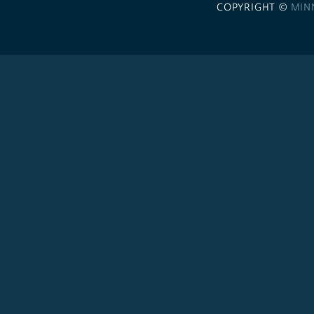
COPYRIGHT ©
MIN