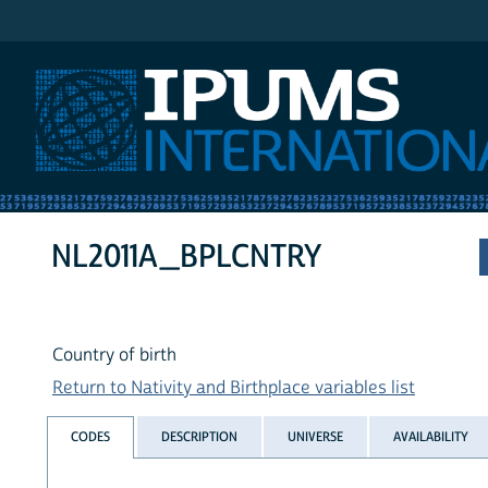
IPUMS International
NL2011A_BPLCNTRY
Country of birth
Return to Nativity and Birthplace variables list
CODES
DESCRIPTION
UNIVERSE
AVAILABILITY