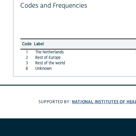
Codes and Frequencies
Code
Label
1
The Netherlands
2
Rest of Europe
3
Rest of the world
8
Unknown
NATIONAL INSTITUTES OF HEA
SUPPORTED BY: