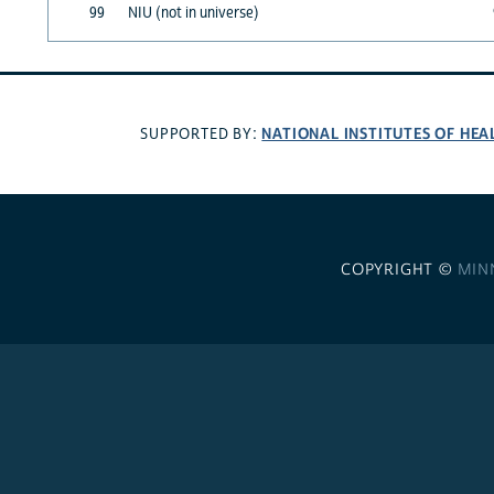
99
NIU (not in universe)
NATIONAL INSTITUTES OF HEA
SUPPORTED BY:
COPYRIGHT ©
MIN