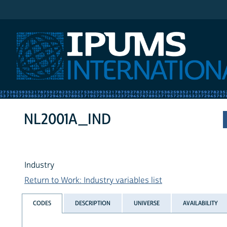
IPUMS International
NL2001A_IND
Industry
Return to Work: Industry variables list
CODES
DESCRIPTION
UNIVERSE
AVAILABILITY