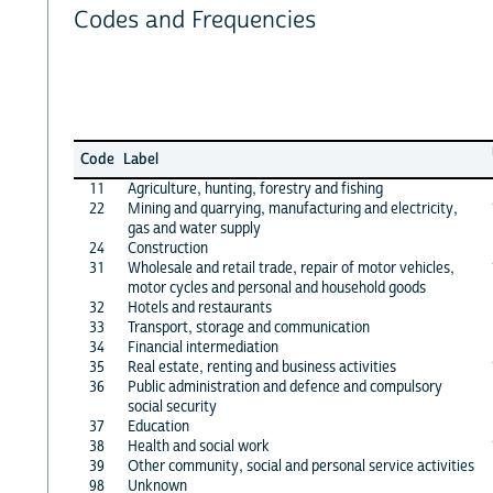
Codes and Frequencies
Code
Label
11
Agriculture, hunting, forestry and fishing
22
Mining and quarrying, manufacturing and electricity,
gas and water supply
24
Construction
31
Wholesale and retail trade, repair of motor vehicles,
motor cycles and personal and household goods
32
Hotels and restaurants
33
Transport, storage and communication
34
Financial intermediation
35
Real estate, renting and business activities
36
Public administration and defence and compulsory
social security
37
Education
38
Health and social work
39
Other community, social and personal service activities
98
Unknown