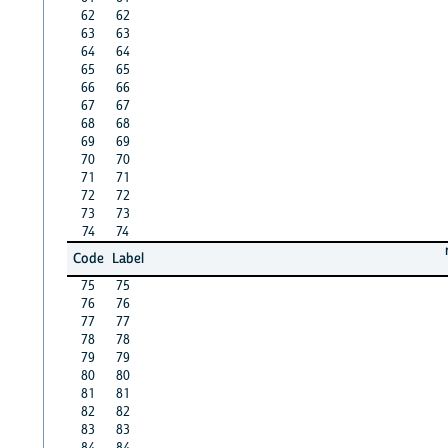
62
62
63
63
64
64
65
65
66
66
67
67
68
68
69
69
70
70
71
71
72
72
73
73
74
74
Code
Label
75
75
76
76
77
77
78
78
79
79
80
80
81
81
82
82
83
83
84
84