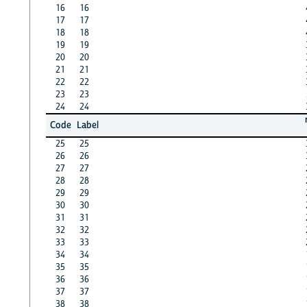
16
16
17
17
18
18
19
19
20
20
21
21
22
22
23
23
24
24
Code
Label
25
25
26
26
27
27
28
28
29
29
30
30
31
31
32
32
33
33
34
34
35
35
36
36
37
37
38
38