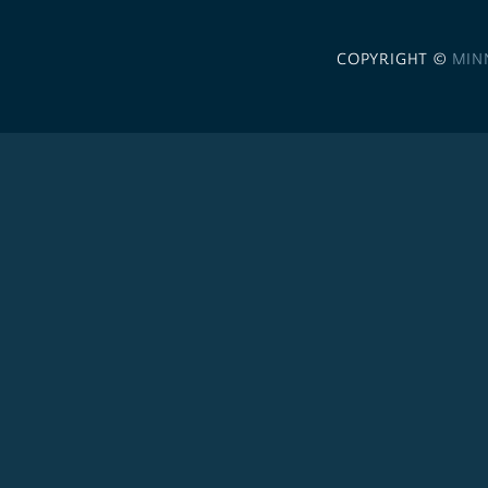
COPYRIGHT ©
MIN