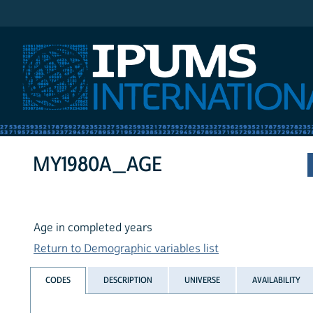
IPUMS International
MY1980A_AGE
Age in completed years
Return to Demographic variables list
CODES
DESCRIPTION
UNIVERSE
AVAILABILITY