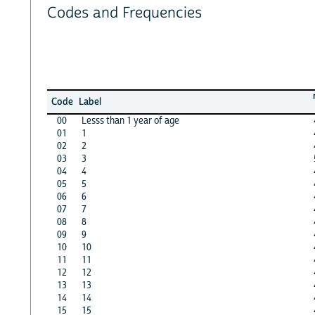
Codes and Frequencies
Code
Label
00
Lesss than 1 year of age
01
1
02
2
03
3
04
4
05
5
06
6
07
7
08
8
09
9
10
10
11
11
12
12
13
13
14
14
15
15