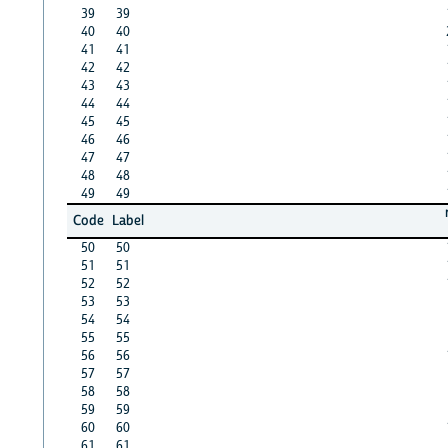
39
39
40
40
41
41
42
42
43
43
44
44
45
45
46
46
47
47
48
48
49
49
Code
Label
50
50
51
51
52
52
53
53
54
54
55
55
56
56
57
57
58
58
59
59
60
60
61
61