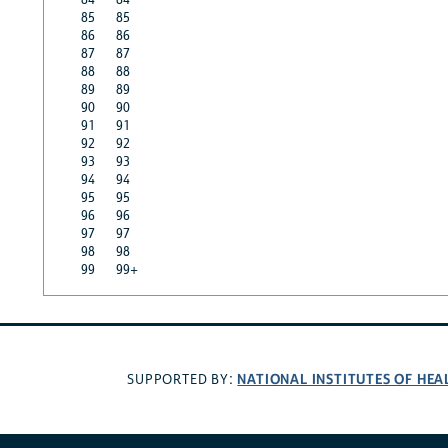
85
85
86
86
87
87
88
88
89
89
90
90
91
91
92
92
93
93
94
94
95
95
96
96
97
97
98
98
99
99+
NATIONAL INSTITUTES OF HEA
SUPPORTED BY: