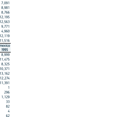
7,091
8,981
8,766
12,195
12,563
9,771
4,960
12,119
11,516
mexico
1995
8,999
11,475
8,325
10,371
13,162
12,274
11,391
1
296
1,129
33
82
4
62