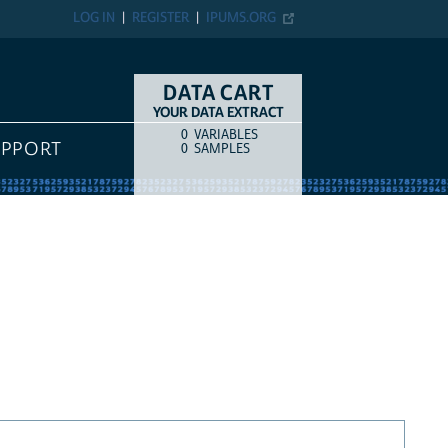
LOG IN
REGISTER
IPUMS.ORG
DATA CART
YOUR DATA EXTRACT
0
VARIABLES
COUNT
ITEM TYPE
UPPORT
0
SAMPLES