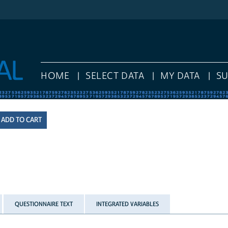
HOME
SELECT DATA
MY DATA
S
QUESTIONNAIRE TEXT
INTEGRATED VARIABLES