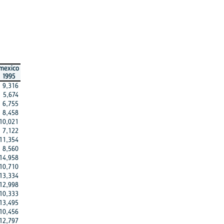
mexico
1995
9,316
5,674
6,755
8,458
10,021
7,122
11,354
8,560
14,958
10,710
13,334
12,998
10,333
13,495
10,456
12,797