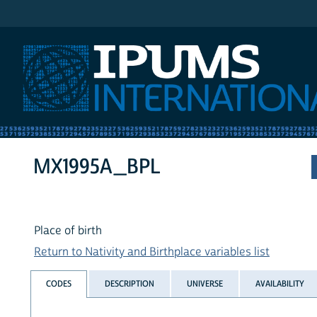
IPUMS International
MX1995A_BPL
Place of birth
Return to Nativity and Birthplace variables list
CODES
DESCRIPTION
UNIVERSE
AVAILABILITY