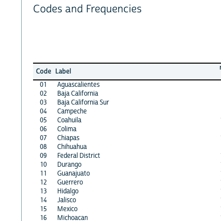
Codes and Frequencies
Code
Label
01
Aguascalientes
02
Baja California
03
Baja California Sur
04
Campeche
05
Coahuila
06
Colima
07
Chiapas
08
Chihuahua
09
Federal District
10
Durango
11
Guanajuato
12
Guerrero
13
Hidalgo
14
Jalisco
15
Mexico
16
Michoacan