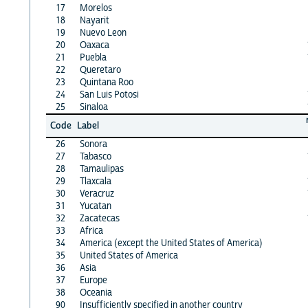
17
Morelos
18
Nayarit
19
Nuevo Leon
20
Oaxaca
21
Puebla
22
Queretaro
23
Quintana Roo
24
San Luis Potosi
25
Sinaloa
Code
Label
26
Sonora
27
Tabasco
28
Tamaulipas
29
Tlaxcala
30
Veracruz
31
Yucatan
32
Zacatecas
33
Africa
34
America (except the United States of America)
35
United States of America
36
Asia
37
Europe
38
Oceania
90
Insufficiently specified in another country