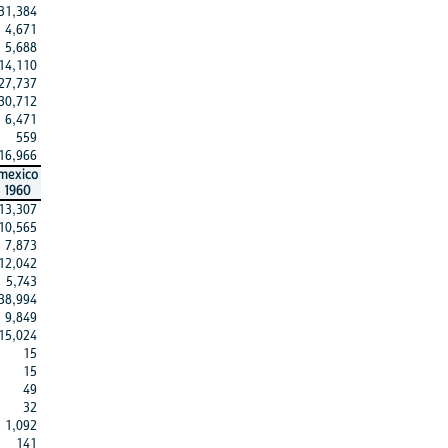
31,384
4,671
5,688
14,110
27,737
30,712
6,471
559
16,966
mexico
1960
13,307
10,565
7,873
12,042
5,743
38,994
9,849
15,024
15
15
49
32
1,092
141