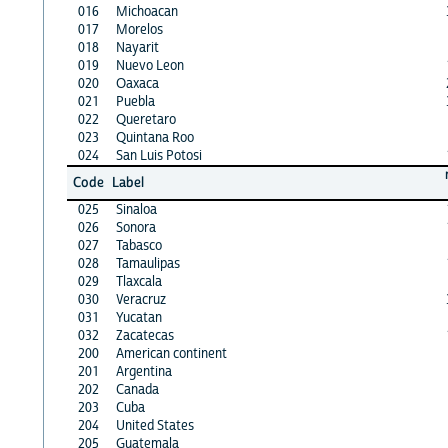
016
Michoacan
017
Morelos
018
Nayarit
019
Nuevo Leon
020
Oaxaca
021
Puebla
022
Queretaro
023
Quintana Roo
024
San Luis Potosi
Code
Label
025
Sinaloa
026
Sonora
027
Tabasco
028
Tamaulipas
029
Tlaxcala
030
Veracruz
031
Yucatan
032
Zacatecas
200
American continent
201
Argentina
202
Canada
203
Cuba
204
United States
205
Guatemala