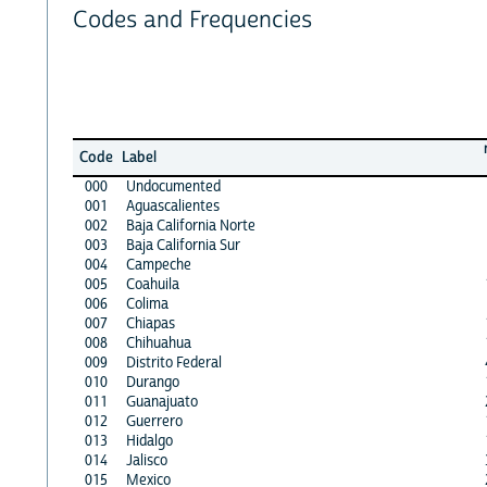
Codes and Frequencies
Code
Label
000
Undocumented
001
Aguascalientes
002
Baja California Norte
003
Baja California Sur
004
Campeche
005
Coahuila
006
Colima
007
Chiapas
008
Chihuahua
009
Distrito Federal
010
Durango
011
Guanajuato
012
Guerrero
013
Hidalgo
014
Jalisco
015
Mexico