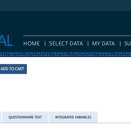
HOME
SELECT DATA
MY DATA
S
QUESTIONNAIRE TEXT
INTEGRATED VARIABLES