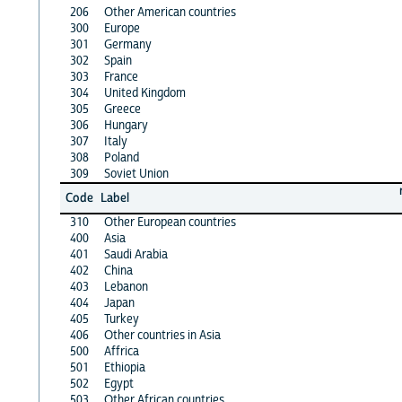
206
Other American countries
300
Europe
301
Germany
302
Spain
303
France
304
United Kingdom
305
Greece
306
Hungary
307
Italy
308
Poland
309
Soviet Union
Code
Label
310
Other European countries
400
Asia
401
Saudi Arabia
402
China
403
Lebanon
404
Japan
405
Turkey
406
Other countries in Asia
500
Affrica
501
Ethiopia
502
Egypt
503
Other African countries