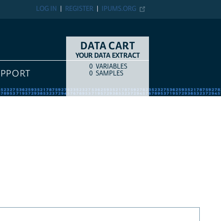
LOG IN
REGISTER
IPUMS.ORG
DATA CART
YOUR DATA EXTRACT
0
VARIABLES
COUNT
ITEM TYPE
UPPORT
0
SAMPLES