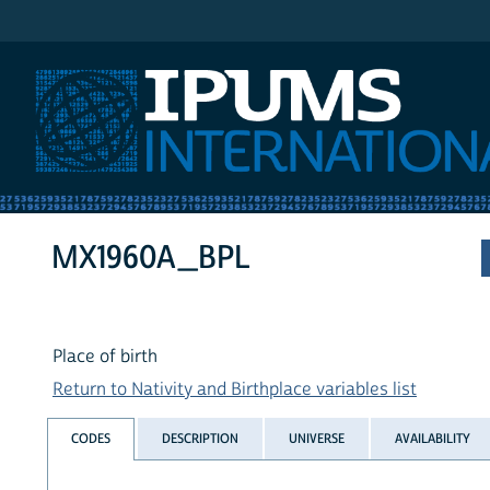
IPUMS International
MX1960A_BPL
Place of birth
Return to Nativity and Birthplace variables list
CODES
DESCRIPTION
UNIVERSE
AVAILABILITY