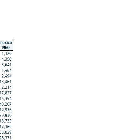
mexico
1960
1,120
4,350
3,641
1,464
2,494
13,461
2,214
17,827
15,354
40,207
12,936
29,930
18,735
17,169
38,029
28,371