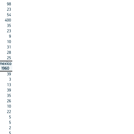
98
23
54
400
35
23
9
10
31
28
25
mexico
1960
39
3
13
39
35
26
10
22
5
5
2
5